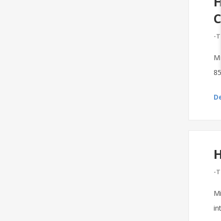
H
C
-T
Mi
85
De
H
-T
Mi
in