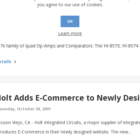
olt Offers Replacement for Obsole
you agree to our use of cookies.
omparators
OK
uesday, November 6, 2001
Learn more
ssion Viejo, CA - In response to customer demand Holt Integrated Circu
7x family of quad Op-Amps and Comparators. The HI-8573, HI-8574 a
tails
olt Adds E-Commerce to Newly Des
uesday, October 30, 2001
ssion Viejo, CA - Holt Integrated Circuits, a major supplier of integrat
troduces E-Commerce in their newly designed website. The new...