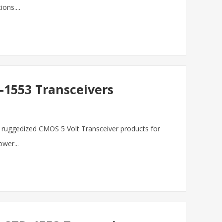
ons....
1553 Transceivers
ur ruggedized CMOS 5 Volt Transceiver products for
wer...