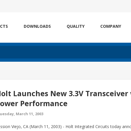
CTS
DOWNLOADS
QUALITY
COMPANY
olt Launches New 3.3V Transceiver
ower Performance
uesday, March 11, 2003
ssion Viejo, CA (March 11, 2003) - Holt Integrated Circuits today annou