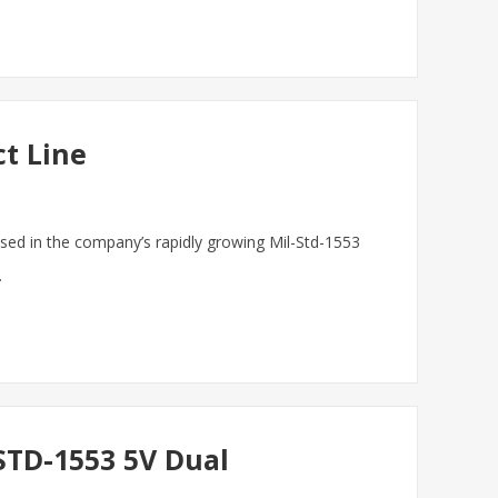
ct Line
ased in the company’s rapidly growing Mil-Std-1553
.
STD-1553 5V Dual