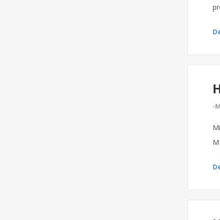
pr
De
H
-M
Mi
MI
De