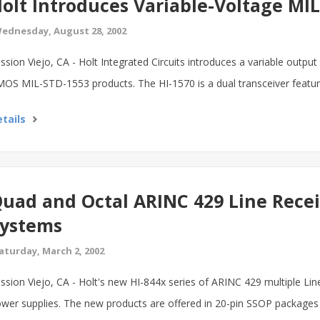
olt Introduces Variable-Voltage MI
ednesday, August 28, 2002
ssion Viejo, CA - Holt Integrated Circuits introduces a variable output
OS MIL-STD-1553 products. The HI-1570 is a dual transceiver featuri
tails
uad and Octal ARINC 429 Line Recei
ystems
aturday, March 2, 2002
ssion Viejo, CA - Holt's new HI-844x series of ARINC 429 multiple Lin
wer supplies. The new products are offered in 20-pin SSOP packages f