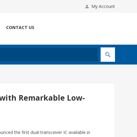
My Account
CONTACT US
 with Remarkable Low-
nced the first dual-transceiver IC available in