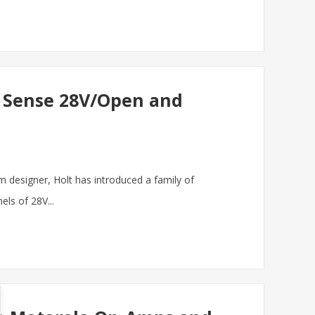
Cs Sense 28V/Open and
m designer, Holt has introduced a family of
els of 28V...