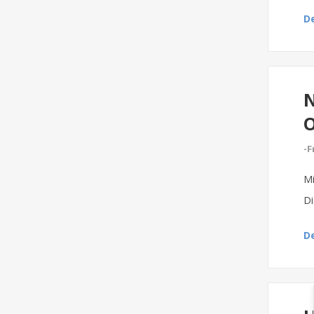
De
N
-F
Mi
Di
De