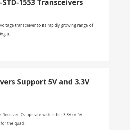
L-STD-1553 Transceivers
 voltage transceiver to its rapidly growing range of
ng a...
vers Support 5V and 3.3V
e Receiver ICs operate with either 3.3V or 5V
or the quad...