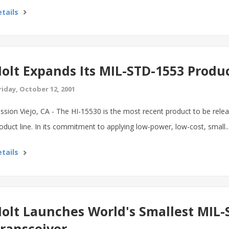
tails
olt Expands Its MIL-STD-1553 Produ
riday, October 12, 2001
ssion Viejo, CA - The HI-15530 is the most recent product to be rele
oduct line. In its commitment to applying low-power, low-cost, small..
tails
olt Launches World's Smallest MIL-
ransceiver