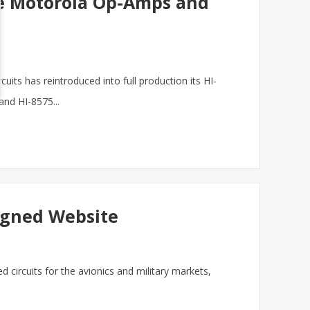
te Motorola Op-Amps and
its has reintroduced into full production its HI-
nd HI-8575...
igned Website
ed circuits for the avionics and military markets,