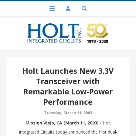
Holt Launches New 3.3V
Transceiver with
Remarkable Low-Power
Performance
Tuesday, March 11, 2003
Mission Viejo, CA (March 11, 2003)
- Holt
Integrated Circuits today announced the first dual-