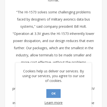
format.
“The HI-1573 solves some challenging problems
faced by designers of military avionics data bus
systems,” said company president Bill Holt.
“Operation at 3.3V gives the HI-1573 inherently lower
power dissipation, and our design reduces that even
further. Our packages, which are the smallest in the
industry, allow terminals to be made smaller and
more cost effective, without the problems
associated with heat dissipation.”
Cookies help us deliver our services. By
using our services, you agree to our use
of cookies.
The new transceiver IC complements Holt’s other
products for MIL-STD-1553 applications, including 5V
OK
transceivers, Manchester encoder/decoder and
Learn more
interface transformers. The company will expand the