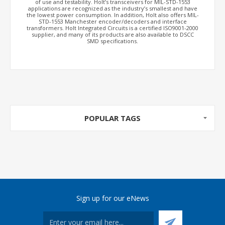
of use and testability. Holt’s transceivers for MIL-STD-1553
applications are recognized as the industry’s smallest and have
the lowest power consumption. In addition, Holt also offers MIL-
STD-1553 Manchester encoder/decoders and interface
transformers. Holt Integrated Circuits is a certified ISO9001-2000
supplier, and many of its products are also available to DSCC
SMD specifications.
POPULAR TAGS
Sign up for our eNews