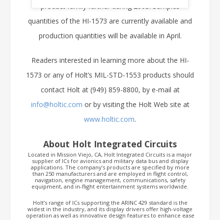
product family further during 2003. Samples
quantities of the HI-1573 are currently available and
production quantities will be available in April.
Readers interested in learning more about the HI-
1573 or any of Holt’s MIL-STD-1553 products should
contact Holt at (949) 859-8800, by e-mail at
info@holtic.com
or by visiting the Holt Web site at
www.holtic.com
.
About Holt Integrated Circuits
Located in Mission Viejo, CA, Holt Integrated Circuits is a major
supplier of ICs for avionics and military data bus and display
applications. The company’s products are specified by more
than 250 manufacturers and are employed in flight control,
navigation, engine management, communications, safety
equipment, and in-flight entertainment systems worldwide.
Holt’s range of ICs supporting the ARINC 429 standard is the
widest in the industry, and its display drivers offer high-voltage
operation as well as innovative design features to enhance ease