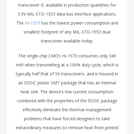
transceiver IC available in production quantities for
3.3V MIL-STD-1553 data bus interface applications.
The
HI-1573
has the lowest power consumption and
smallest footprint of any MIL-STD-1553 dual
transceiver available today.
The single-chip CMOS HI-1573 consumes only 340
mW when transmitting at a 100% duty cycle, which is
typically half that of 5V transceivers, and is housed in
an ESOIC plastic SMT package that has an internal
heat sink. The device’s low current consumption
combined with the properties of the ESOIC package
effectively eliminate the thermal management
problems that have forced designers to take
extraordinary measures to remove heat from printed