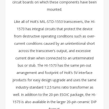
circuit boards on which these components have been
mounted.
Like all of Holt’s MIL-STD-1553 transceivers, the HI-
1573 has integral circuits that protect the device
from destructive operating conditions such as over-
current conditions caused by an unintentional short
across the transceiver’s output, and excessive
current drain when connected to an unterminated
bus or stub. The HI-1573 has the same pin-out
arrangement and footprint of Holt’s 5V interface
products for easy design upgrade and uses the same
industry-standard 1:2.5 turns ratio transformer as
well. In addition to the 20-pin ESOIC package, the HI-
1573 is also available in the larger 20-pin ceramic DIP