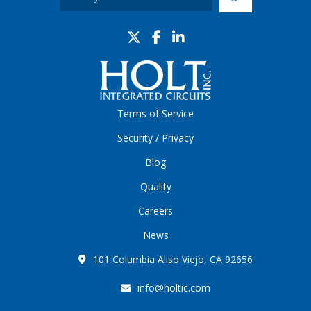
Terms of Service
Security / Privacy
Blog
Quality
Careers
News
101 Columbia Aliso Viejo, CA 92656
info@holtic.com