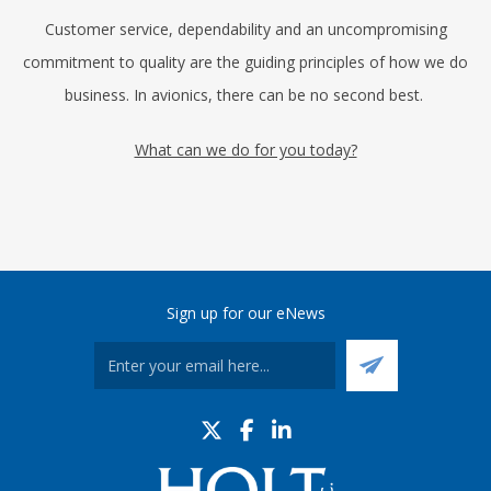
Customer service, dependability and an uncompromising
commitment to quality are the guiding principles of how we do
business. In avionics, there can be no second best.
What can we do for you today?
Sign up for our eNews