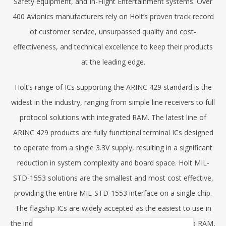
Safety equipment, and In-Flight Entertainment systems. Over
400 Avionics manufacturers rely on Holt’s proven track record
of customer service, unsurpassed quality and cost-
effectiveness, and technical excellence to keep their products
at the leading edge.
Holt’s range of ICs supporting the ARINC 429 standard is the
widest in the industry, ranging from simple line receivers to full
protocol solutions with integrated RAM. The latest line of
ARINC 429 products are fully functional terminal ICs designed
to operate from a single 3.3V supply, resulting in a significant
reduction in system complexity and board space. Holt MIL-
STD-1553 solutions are the smallest and most cost effective,
providing the entire MIL-STD-1553 interface on a single chip.
The flagship ICs are widely accepted as the easiest to use in
the industry, providing dedicated host interfaces, on-chip RAM,