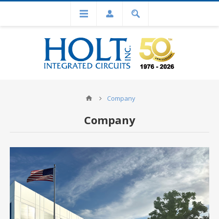
Company
Company