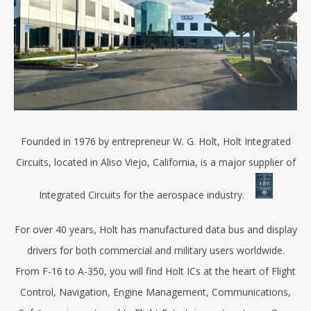
Founded in 1976 by entrepreneur W. G. Holt, Holt Integrated
Circuits, located in Aliso Viejo, California, is a major supplier of
Integrated Circuits for the aerospace industry.
For over 40 years, Holt has manufactured data bus and display
drivers for both commercial and military users worldwide.
From F-16 to A-350, you will find Holt ICs at the heart of Flight
Control, Navigation, Engine Management, Communications,