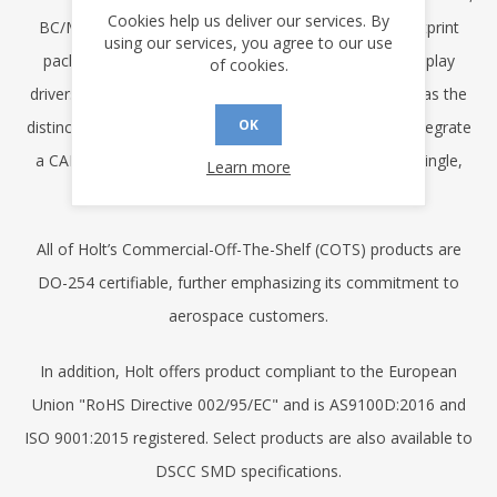
Cookies help us deliver our services. By
BC/MT/RT and transceiver functions in one small footprint
using our services, you agree to our use
package. Other products include high voltage LCD display
of cookies.
drivers and ARINC 825 (CAN) data bus products. Holt has the
OK
distinction of being the first company in the world to integrate
a CAN controller and transceiver on the same IC in a single,
Learn more
compact plastic package.
All of Holt’s Commercial-Off-The-Shelf (COTS) products are
DO-254 certifiable, further emphasizing its commitment to
aerospace customers.
In addition, Holt offers product compliant to the European
Union "RoHS Directive 002/95/EC" and is AS9100D:2016 and
ISO 9001:2015 registered. Select products are also available to
DSCC SMD specifications.