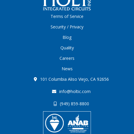
Terms of Service
Security / Privacy
Blog
Quality
Careers
News
101 Columbia Aliso Viejo, CA 92656
info@holtic.com
(949) 859-8800