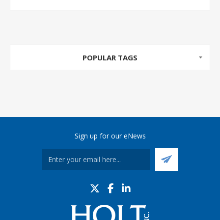
POPULAR TAGS
Sign up for our eNews