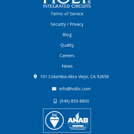
Terms of Service
Security / Privacy
Blog
Quality
Careers
News
101 Columbia Aliso Viejo, CA 92656
info@holtic.com
(949) 859-8800