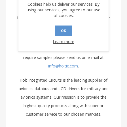
smart munitions and portable test equipment.
Cookies help us deliver our services. By
using our services, you agree to our use
of cookies.
Full data sheets for all of Holt’s Avionics ICs can be
downloaded directly from Holt's web site at
OK
www.holtic.com
.
Learn more
If you have questions, need applications help or
require samples please send us an e-mail at
info@holtic.com
.
Holt Integrated Circuits is the leading supplier of
avionics databus and LCD drivers for military and
avionics systems. Our mission is to provide the
highest quality products along with superior
customer service to our chosen markets.