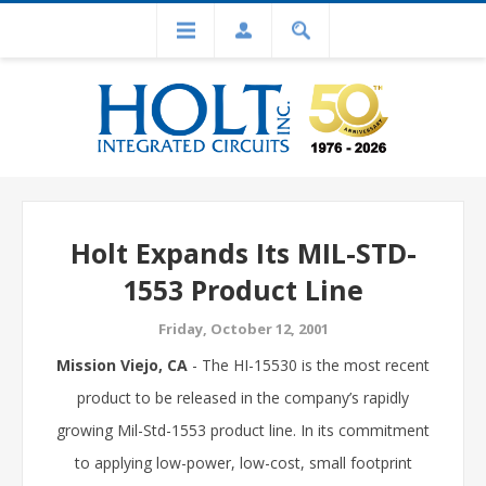
Holt Expands Its MIL-STD-
1553 Product Line
Friday, October 12, 2001
Mission Viejo, CA
- The HI-15530 is the most recent
product to be released in the company’s rapidly
growing Mil-Std-1553 product line. In its commitment
to applying low-power, low-cost, small footprint