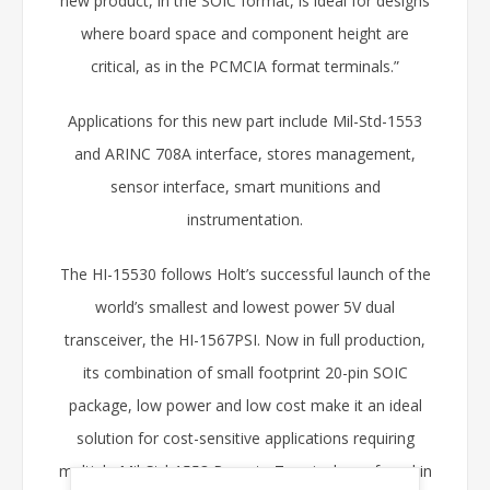
new product, in the SOIC format, is ideal for designs
where board space and component height are
critical, as in the PCMCIA format terminals.”
Applications for this new part include Mil-Std-1553
and ARINC 708A interface, stores management,
sensor interface, smart munitions and
instrumentation.
The HI-15530 follows Holt’s successful launch of the
world’s smallest and lowest power 5V dual
transceiver, the HI-1567PSI. Now in full production,
its combination of small footprint 20-pin SOIC
package, low power and low cost make it an ideal
solution for cost-sensitive applications requiring
multiple Mil-Std-1553 Remote Terminals, as found in