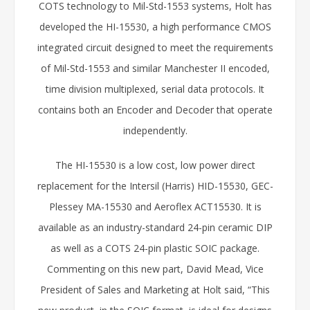
COTS technology to Mil-Std-1553 systems, Holt has
developed the HI-15530, a high performance CMOS
integrated circuit designed to meet the requirements
of Mil-Std-1553 and similar Manchester II encoded,
time division multiplexed, serial data protocols. It
contains both an Encoder and Decoder that operate
independently.
The HI-15530 is a low cost, low power direct
replacement for the Intersil (Harris) HID-15530, GEC-
Plessey MA-15530 and Aeroflex ACT15530. It is
available as an industry-standard 24-pin ceramic DIP
as well as a COTS 24-pin plastic SOIC package.
Commenting on this new part, David Mead, Vice
President of Sales and Marketing at Holt said, “This