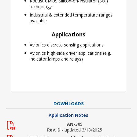
Robust CMOS Silicon-on-Insulator (SOI)
technology
Industrial & extended temperature ranges
available
Applications
Avionics discrete sensing applications
Avionics high-side driver applications (e.g.
indicator lamps and relays)
DOWNLOADS
Application Notes
AN-305
Rev. D
- updated 3/18/2025