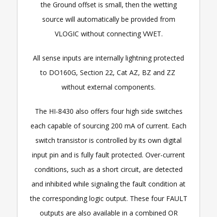
the Ground offset is small, then the wetting
source will automatically be provided from
VLOGIC without connecting VWET.
All sense inputs are internally lightning protected
to DO160G, Section 22, Cat AZ, BZ and ZZ
without external components.
The HI-8430 also offers four high side switches
each capable of sourcing 200 mA of current. Each
switch transistor is controlled by its own digital
input pin and is fully fault protected. Over-current
conditions, such as a short circuit, are detected
and inhibited while signaling the fault condition at
the corresponding logic output. These four FAULT
outputs are also available in a combined OR