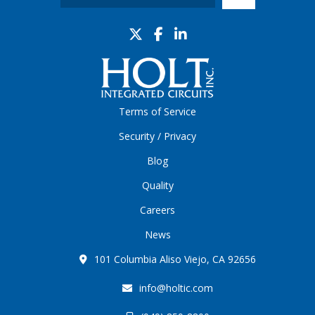
Terms of Service
Security / Privacy
Blog
Quality
Careers
News
101 Columbia Aliso Viejo, CA 92656
info@holtic.com