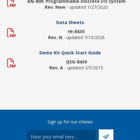
AN-800: Programmable Discrete I/O System
Rev. New
- updated 1/27/2020
Data Sheets
HI-8430
Rev. N
- updated 7/10/2026
Demo Kit Quick Start Guide
QSG-8430
Rev. A
- updated 3/5/2015
Sign up for our eNews