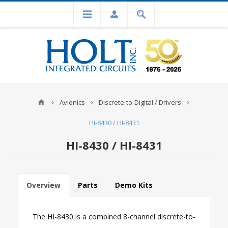
Avionics
Discrete-to-Digital / Drivers
HI-8430 / HI-8431
HI-8430 / HI-8431
Overview
Parts
Demo Kits
The HI-8430 is a combined 8-channel discrete-to-