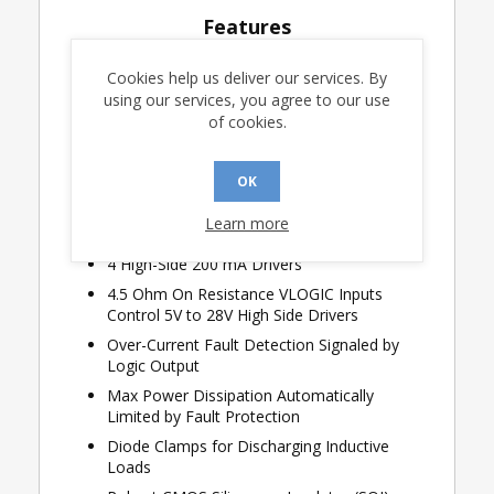
Features
8-channel Selectable Sense Operation,
Cookies help us deliver our services. By
GND/Open or 28V/Open
using our services, you agree to our use
Selectable Thresholds and Hysteresis
of cookies.
Sense Detection Range 2V to 21V
Logic Operation from 3.0V to 5.5V
OK
Lightning Protected Sense Inputs
Learn more
Airbus ABD0100H compliant
4 High-Side 200 mA Drivers
4.5 Ohm On Resistance VLOGIC Inputs
Control 5V to 28V High Side Drivers
Over-Current Fault Detection Signaled by
Logic Output
Max Power Dissipation Automatically
Limited by Fault Protection
Diode Clamps for Discharging Inductive
Loads