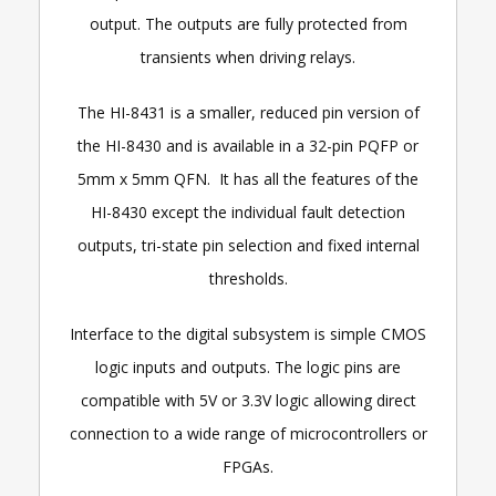
output. The outputs are fully protected from
transients when driving relays.
The HI-8431 is a smaller, reduced pin version of
the HI-8430 and is available in a 32-pin PQFP or
5mm x 5mm QFN. It has all the features of the
HI-8430 except the individual fault detection
outputs, tri-state pin selection and fixed internal
thresholds.
Interface to the digital subsystem is simple CMOS
logic inputs and outputs. The logic pins are
compatible with 5V or 3.3V logic allowing direct
connection to a wide range of microcontrollers or
FPGAs.