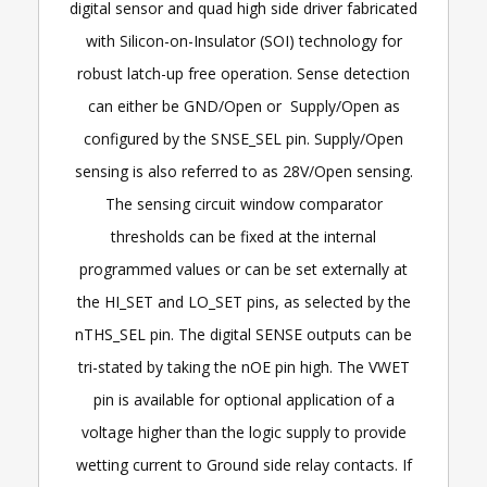
digital sensor and quad high side driver fabricated
with Silicon-on-Insulator (SOI) technology for
robust latch-up free operation. Sense detection
can either be GND/Open or Supply/Open as
configured by the SNSE_SEL pin. Supply/Open
sensing is also referred to as 28V/Open sensing.
The sensing circuit window comparator
thresholds can be fixed at the internal
programmed values or can be set externally at
the HI_SET and LO_SET pins, as selected by the
nTHS_SEL pin. The digital SENSE outputs can be
tri-stated by taking the nOE pin high. The VWET
pin is available for optional application of a
voltage higher than the logic supply to provide
wetting current to Ground side relay contacts. If