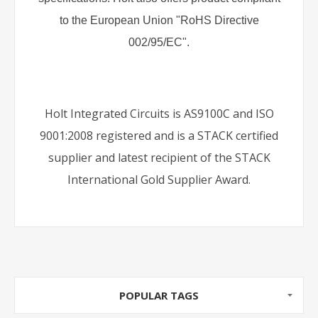
to the European Union "RoHS Directive
002/95/EC".
Holt Integrated Circuits is AS9100C and ISO
9001:2008 registered and is a STACK certified
supplier and latest recipient of the STACK
International Gold Supplier Award.
POPULAR TAGS