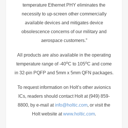
temperature Ethernet PHY eliminates the
necessity to up-screen other commercially
available devices and mitigates device
obsolescence concerns of our military and
aerospace customers.”
All products are also available in the operating
o
o
temperature range of -40
C to 105
C and come
in 32-pin PQFP and 5mm x 5mm QFN packages.
To request information on Holt’s other avionics
ICs, readers should contact Holt at (949) 859-
8800, by e-mail at
info@holtic.com
, or visit the
Holt website at
www.holtic.com
.