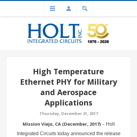
High Temperature
Ethernet PHY for Military
and Aerospace
Applications
Thursday, December 21, 2017
Mission Viejo, CA (
December
, 201
7
)
–
Holt
Integrated Circuits today announced the release