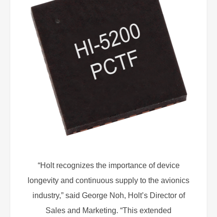
“Holt recognizes the importance of device
longevity and continuous supply to the avionics
industry,” said George Noh, Holt’s Director of
Sales and Marketing. “This extended