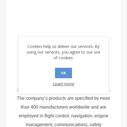
About Holt Integrated Circuits
Cookies help us deliver our services. By
using our services, you agree to our use
of cookies.
Located in Mission Viejo, CA, Holt Integrated
OK
Circuits is a major supplier of ICs for avionics
Learn more
and military data bus and display applications.
The company’s products are specified by more
than 400 manufacturers worldwide and are
employed in flight control, navigation, engine
management, communications, safety