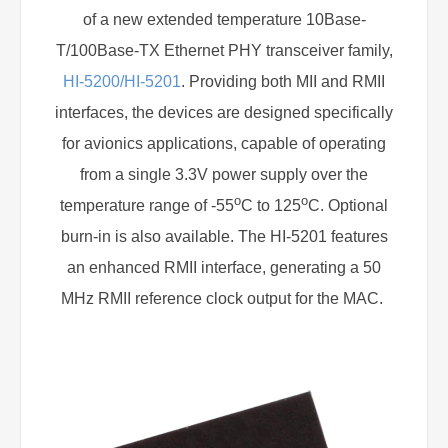
of a new extended temperature 10Base-
T/100Base-TX Ethernet PHY transceiver family,
HI-5200/HI-5201
. Providing both MII and RMII
interfaces, the devices are designed specifically
for avionics applications, capable of operating
from a single 3.3V power supply over the
o
o
temperature range of -55
C to 125
C. Optional
burn-in is also available. The HI-5201 features
an enhanced RMII interface, generating a 50
MHz RMII reference clock output for the MAC.