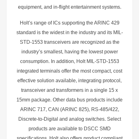
equipment, and in-flight entertainment systems.
Holt’s range of ICs supporting the ARINC 429
standard is the widest in the industry and its MIL-
STD-1553 transceivers are recognized as the
industry’s smallest, having the lowest power
consumption. In addition, Holt MIL-STD-1553
integrated terminals offer the most compact, cost
effective solution available, integrating protocol,
transceiver and transformers in a single 15 x
15mm package. Other data bus products include
ARINC 717, CAN (ARINC 825), RS-485/422,
Discrete-to-Digital and analog switches. Select
products are available to DSCC SMD
specifications. Holt also offers product compliant