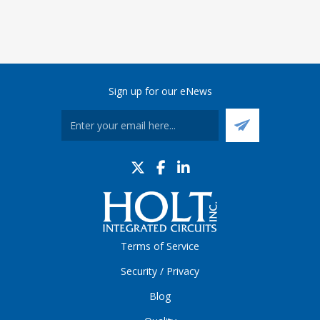
Sign up for our eNews
Terms of Service
Security / Privacy
Blog