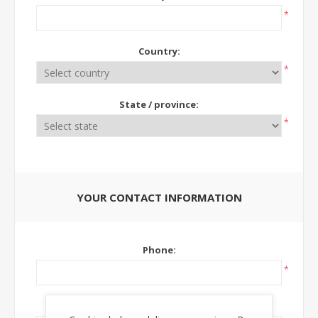
*
Country:
*
State / province:
*
YOUR CONTACT INFORMATION
Phone:
*
Ext: