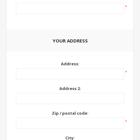
*
YOUR ADDRESS
Address:
*
Address 2:
Zip / postal code:
*
City: