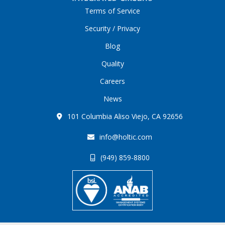
Terms of Service
Security / Privacy
Blog
Quality
Careers
News
101 Columbia Aliso Viejo, CA 92656
info@holtic.com
(949) 859-8800