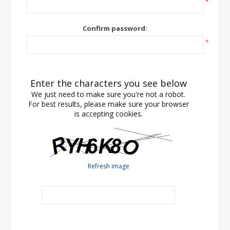
*
Confirm password:
*
Enter the characters you see below
We just need to make sure you're not a robot.
For best results, please make sure your browser
is accepting cookies.
Refresh image