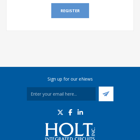
REGISTER
Sign up for our eNews