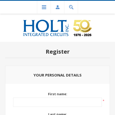
Register
YOUR PERSONAL DETAILS
First name:
*
Last name: