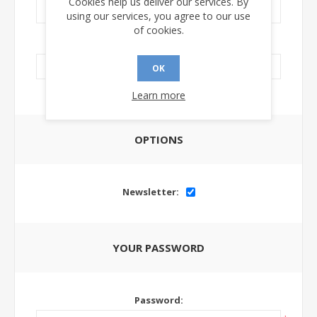
Cookies help us deliver our services. By
using our services, you agree to our use
of cookies.
LinkedIn Url:
OK
Learn more
OPTIONS
Newsletter:
YOUR PASSWORD
Password: