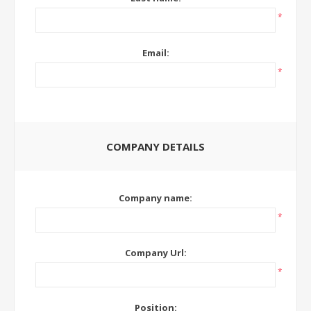
*
Email:
*
COMPANY DETAILS
Company name:
*
Company Url:
*
Position: