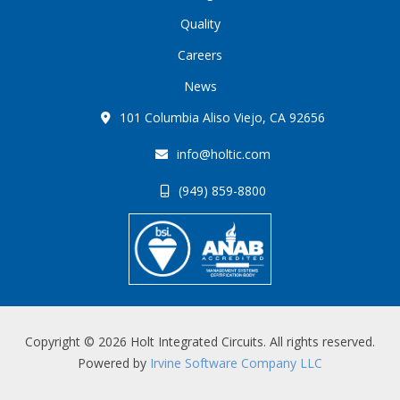
Quality
Careers
News
101 Columbia Aliso Viejo, CA 92656
info@holtic.com
(949) 859-8800
Copyright © 2026 Holt Integrated Circuits. All rights reserved.
Powered by
Irvine Software Company LLC