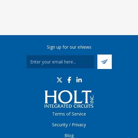
Sign up for our eNews
Terms of Service
Security / Privacy
Blog