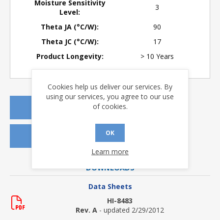
Moisture Sensitivity
3
Level:
Theta JA (°C/W):
90
Theta JC (°C/W):
17
Product Longevity:
> 10 Years
Cookies help us deliver our services. By
using our services, you agree to our use
of cookies.
REQUEST A QUOTE
OK
REQUEST SAMPLES
Learn more
DOWNLOADS
Data Sheets
HI-8483
Rev. A
- updated 2/29/2012