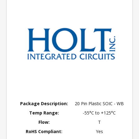
Package Description:
20 Pin Plastic SOIC - WB
Temp Range:
-55°C to +125°C
Flow:
T
RoHS Compliant:
Yes