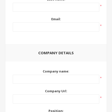
*
Email:
*
COMPANY DETAILS
Company name:
*
Company Url:
*
Position: