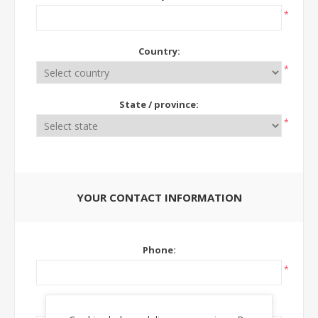
*
Country:
*
State / province:
*
YOUR CONTACT INFORMATION
Phone:
*
Ext: