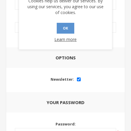
Cookies help us deliver our services. By
using our services, you agree to our use
of cookies.
LinkedIn Url:
OK
Learn more
OPTIONS
Newsletter:
YOUR PASSWORD
Password: