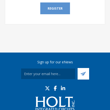
REGISTER
Sign up for our eNews