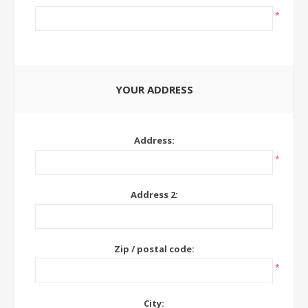
*
YOUR ADDRESS
Address:
*
Address 2:
Zip / postal code:
*
City: