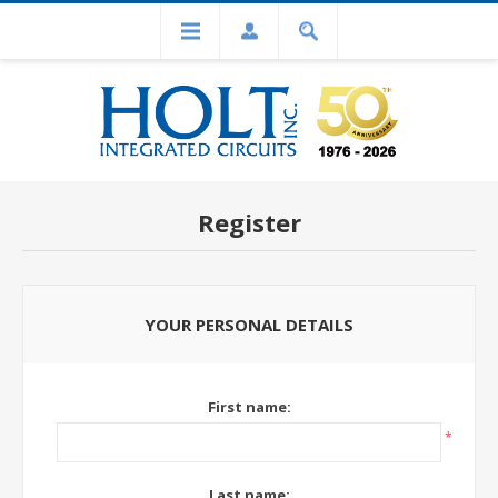
Register
YOUR PERSONAL DETAILS
First name:
*
Last name: