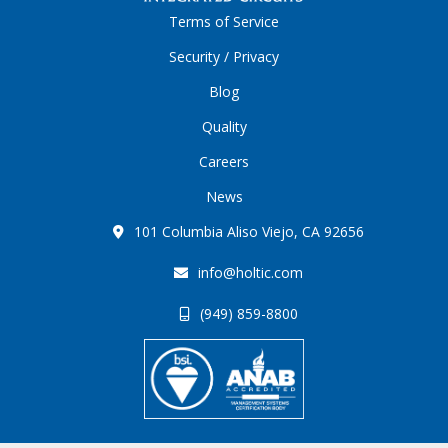
Terms of Service
Security / Privacy
Blog
Quality
Careers
News
101 Columbia Aliso Viejo, CA 92656
info@holtic.com
(949) 859-8800