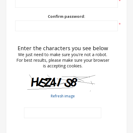
*
Confirm password:
*
Enter the characters you see below
We just need to make sure you're not a robot.
For best results, please make sure your browser
is accepting cookies.
Refresh image