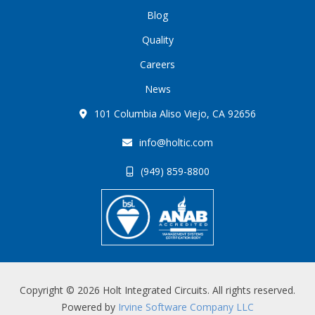
Blog
Quality
Careers
News
101 Columbia Aliso Viejo, CA 92656
info@holtic.com
(949) 859-8800
Copyright © 2026 Holt Integrated Circuits. All rights reserved.
Powered by
Irvine Software Company LLC