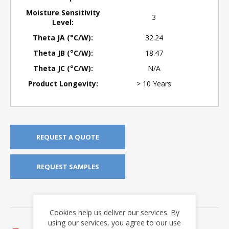
Moisture Sensitivity
3
Level:
Theta JA (°C/W):
32.24
Theta JB (°C/W):
18.47
Theta JC (°C/W):
N/A
Product Longevity:
> 10 Years
REQUEST A QUOTE
REQUEST SAMPLES
DOWNLOADS
Cookies help us deliver our services. By
Application Notes
using our services, you agree to our use