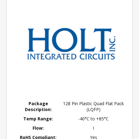
Package
128 Pin Plastic Quad Flat Pack
Description:
(LQFP)
Temp Range:
-40°C to +85°C
Flow:
I
RoHS Compliant:
Yes