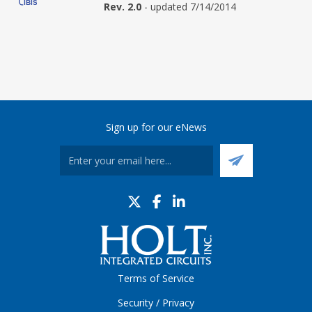
Rev. 2.0
- updated 7/14/2014
Sign up for our eNews
Terms of Service
Security / Privacy