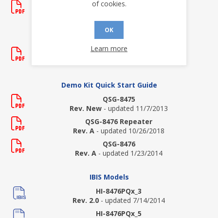
of cookies.
AN-8476 Repeater
Rev. New
- updated 1/22/2014
OK
Data Sheets
Learn more
HI-8475
Rev. C
- updated 7/8/2026
Demo Kit Quick Start Guide
QSG-8475
Rev. New
- updated 11/7/2013
QSG-8476 Repeater
Rev. A
- updated 10/26/2018
QSG-8476
Rev. A
- updated 1/23/2014
IBIS Models
HI-8476PQx_3
Rev. 2.0
- updated 7/14/2014
HI-8476PQx_5