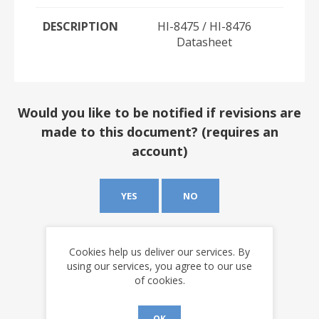
DESCRIPTION
HI-8475 / HI-8476
Datasheet
Would you like to be notified if revisions are
made to this document? (requires an
account)
YES
NO
Cookies help us deliver our services. By
using our services, you agree to our use
of cookies.
OK