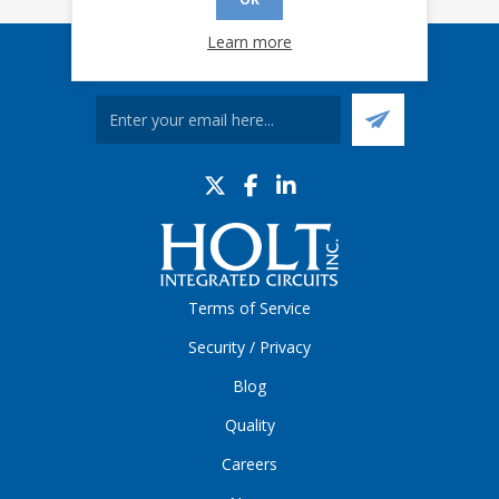
Learn more
Sign up for our eNews
Terms of Service
Security / Privacy
Blog
Quality
Careers