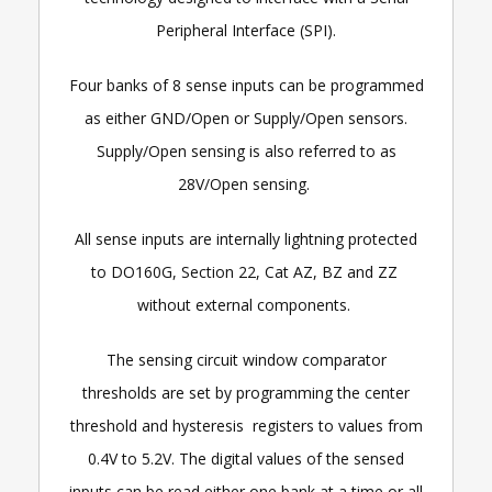
Peripheral Interface (SPI).
Four banks of 8 sense inputs can be programmed
as either GND/Open or Supply/Open sensors.
Supply/Open sensing is also referred to as
28V/Open sensing.
All sense inputs are internally lightning protected
to DO160G, Section 22, Cat AZ, BZ and ZZ
without external components.
The sensing circuit window comparator
thresholds are set by programming the center
threshold and hysteresis registers to values from
0.4V to 5.2V. The digital values of the sensed
inputs can be read either one bank at a time or all