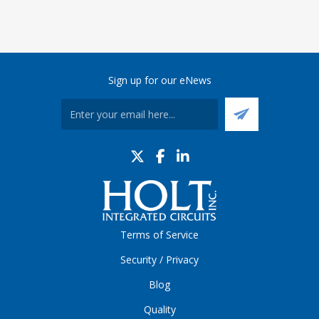
Sign up for our eNews
Terms of Service
Security / Privacy
Blog
Quality