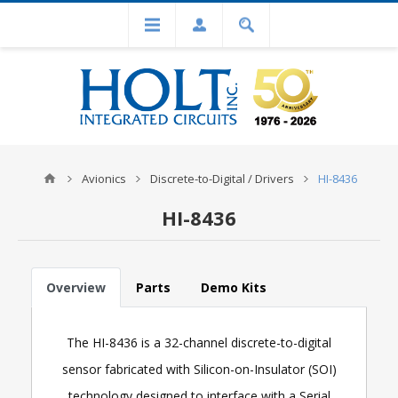
Avionics
Discrete-to-Digital / Drivers
HI-8436
HI-8436
Overview
Parts
Demo Kits
The HI-8436 is a 32-channel discrete-to-digital
sensor fabricated with Silicon-on-Insulator (SOI)
technology designed to interface with a Serial