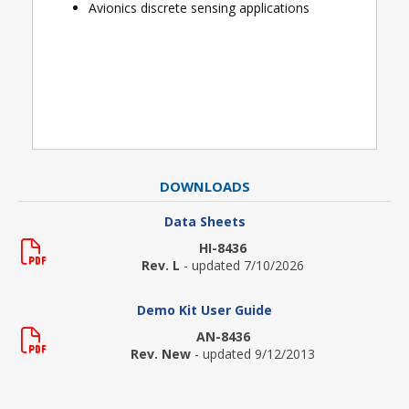
Avionics discrete sensing applications
DOWNLOADS
Data Sheets
HI-8436
Rev. L
- updated 7/10/2026
Demo Kit User Guide
AN-8436
Rev. New
- updated 9/12/2013