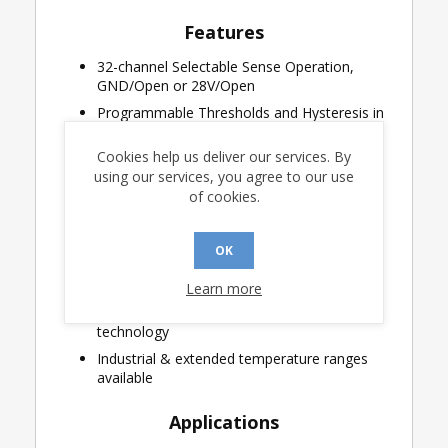
Features
32-channel Selectable Sense Operation,
GND/Open or 28V/Open
Programmable Thresholds and Hysteresis in
0.1V steps from 0.4V to 5.2V
Cookies help us deliver our services. By
Lightning Protected Sense Inputs
using our services, you agree to our use
Single low voltage supply operation for low
of cookies.
threshold applications
Logic operation from 3.0V to 3.6V
OK
20MHz Serial Peripheral Interface (SPI)
Internal self-test
Learn more
Robust CMOS Silicon-on-Insulator (SOI)
technology
Industrial & extended temperature ranges
available
Applications