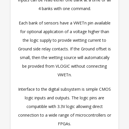
4 banks with one command.
Each bank of sensors have a VWETn pin available
for optional application of a voltage higher than
the logic supply to provide wetting current to
Ground side relay contacts. If the Ground offset is
small, then the wetting source will automatically
be provided from VLOGIC without connecting
VWETn.
Interface to the digital subsystem is simple CMOS
logic inputs and outputs. The logic pins are
compatible with 3.3V logic allowing direct
connection to a wide range of microcontrollers or
FPGAs.