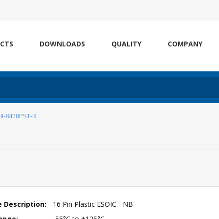
CTS
DOWNLOADS
QUALITY
COMPANY
HI-8428PST-R
 Description:
16 Pin Plastic ESOIC - NB
ange:
-55°C to +125°C