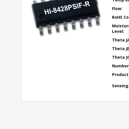
Flow:
RoHS Co
Moisture
Level:
Theta J
Theta JB
Theta JC
Number 
Product
Sensing