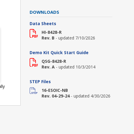
DOWNLOADS
Data Sheets
HI-8428-R
Rev. B
- updated 7/10/2026
Demo Kit Quick Start Guide
QSG-8428-R
Rev. A
- updated 10/3/2014
STEP Files
lly
16-ESOIC-NB
Rev. 04-29-24
- updated 4/30/2026