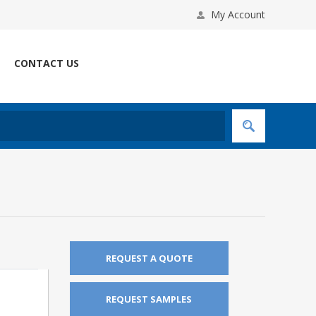
My Account
CONTACT US
REQUEST A QUOTE
REQUEST SAMPLES