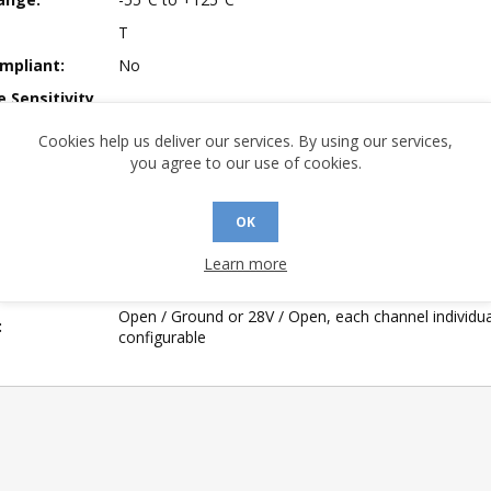
T
mpliant:
No
 Sensitivity
1
Cookies help us deliver our services. By using our services,
A (°C/W):
16.8
you agree to our use of cookies.
 (°C/W):
11.9
 (°C/W):
N/A
OK
of Channels:
8
Learn more
 Longevity:
> 10 Years
Open / Ground or 28V / Open, each channel individua
:
configurable