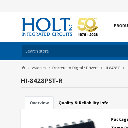
PRODU
Avionics
Discrete-to-Digital / Drivers
HI-8428-R
HI-8428PST-R
Overview
Quality & Reliability Info
Package
Temp R