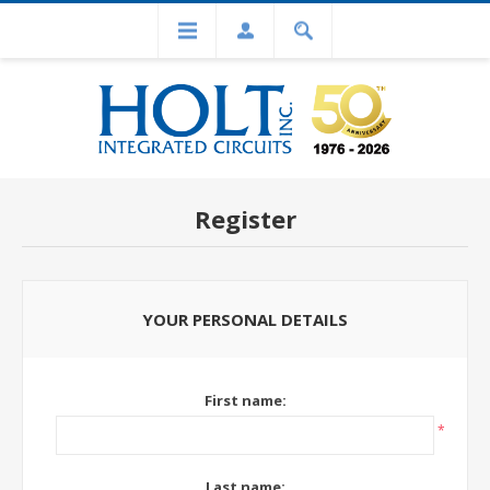
Register
YOUR PERSONAL DETAILS
First name:
*
Last name: