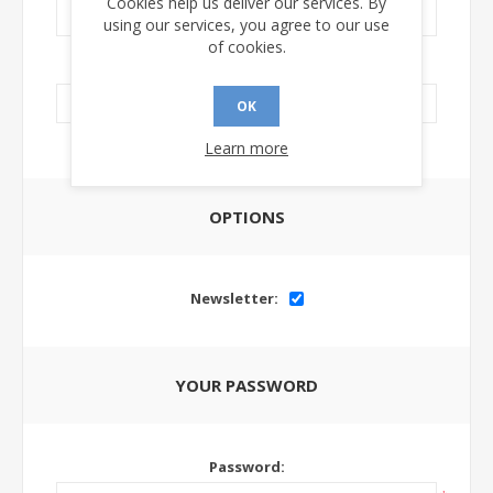
Cookies help us deliver our services. By
using our services, you agree to our use
of cookies.
LinkedIn Url:
OK
Learn more
OPTIONS
Newsletter:
YOUR PASSWORD
Password: