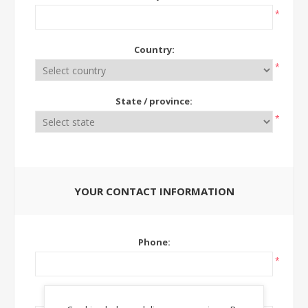
*
Country:
*
State / province:
*
YOUR CONTACT INFORMATION
Phone:
*
Ext: