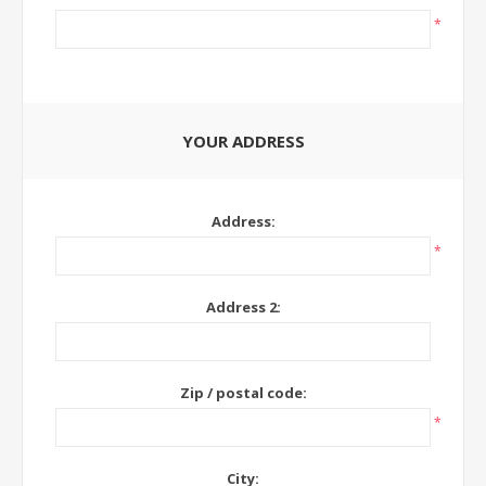
*
YOUR ADDRESS
Address:
*
Address 2:
Zip / postal code:
*
City: