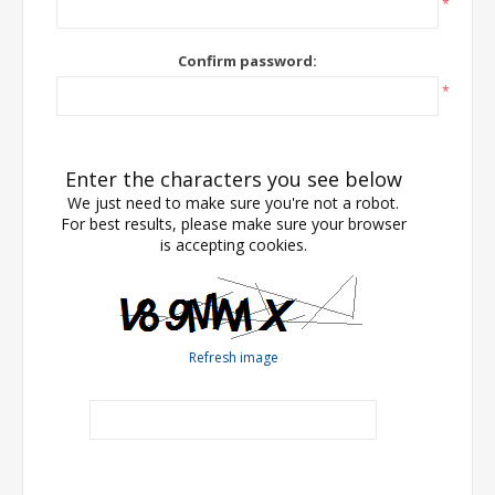
*
Confirm password:
*
Enter the characters you see below
We just need to make sure you're not a robot.
For best results, please make sure your browser
is accepting cookies.
Refresh image