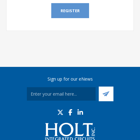
REGISTER
Sign up for our eNews