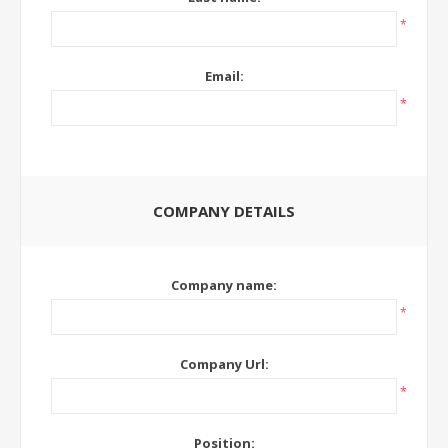
*
Email:
*
COMPANY DETAILS
Company name:
*
Company Url:
*
Position: