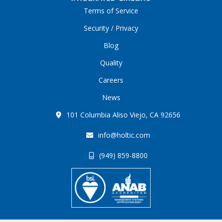
Terms of Service
Security / Privacy
Blog
Quality
Careers
News
101 Columbia Aliso Viejo, CA 92656
info@holtic.com
(949) 859-8800