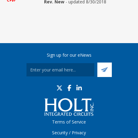
Rev. New
- updated 8/30/2018
Sign up for our eNews
Terms of Service
Security / Privacy