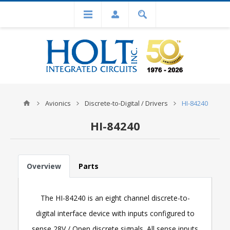
Avionics
Discrete-to-Digital / Drivers
HI-84240
HI-84240
Overview
Parts
The HI-84240 is an eight channel discrete-to-
digital interface device with inputs configured to
sense 28V / Open discrete signals. All sense inputs