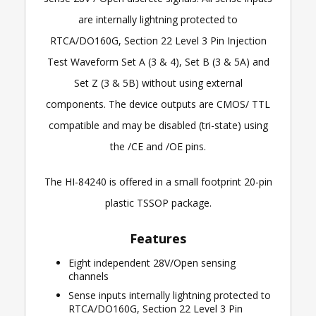
are internally lightning protected to
RTCA/DO160G, Section 22 Level 3 Pin Injection
Test Waveform Set A (3 & 4), Set B (3 & 5A) and
Set Z (3 & 5B) without using external
components. The device outputs are CMOS/ TTL
compatible and may be disabled (tri-state) using
the /CE and /OE pins.
The HI-84240 is offered in a small footprint 20-pin
plastic TSSOP package.
Features
Eight independent 28V/Open sensing
channels
Sense inputs internally lightning protected to
RTCA/DO160G, Section 22 Level 3 Pin