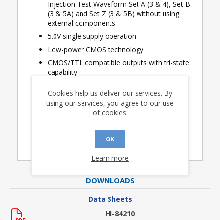
Injection Test Waveform Set A (3 & 4), Set B
(3 & 5A) and Set Z (3 & 5B) without using
external components
5.0V single supply operation
Low-power CMOS technology
CMOS/TTL compatible outputs with tri-state
capability
Industrial & extended temperature ranges
Cookies help us deliver our services. By
available
using our services, you agree to our use
of cookies.
Applications
Avionics discrete input sensing
OK
Learn more
DOWNLOADS
Data Sheets
HI-84210