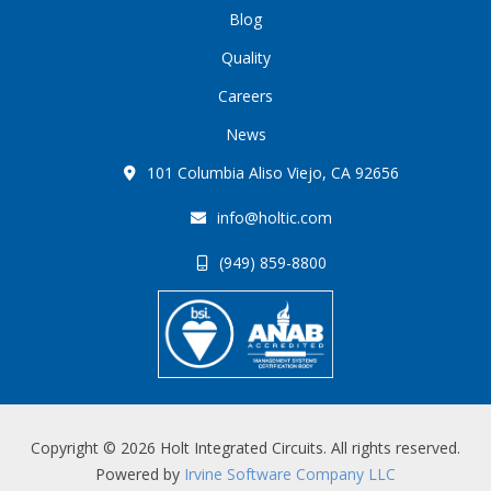
Blog
Quality
Careers
News
101 Columbia Aliso Viejo, CA 92656
info@holtic.com
(949) 859-8800
Copyright © 2026 Holt Integrated Circuits. All rights reserved.
Powered by
Irvine Software Company LLC