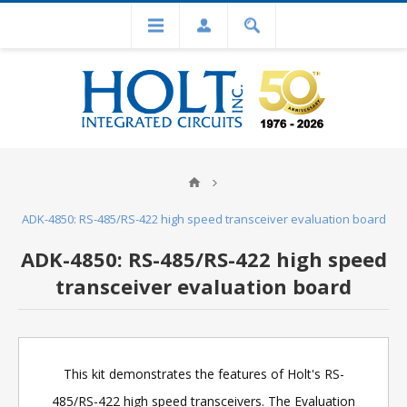
ADK-4850: RS-485/RS-422 high speed transceiver evaluation board
ADK-4850: RS-485/RS-422 high speed
transceiver evaluation board
This kit demonstrates the features of Holt's RS-
485/RS-422 high speed transceivers. The Evaluation