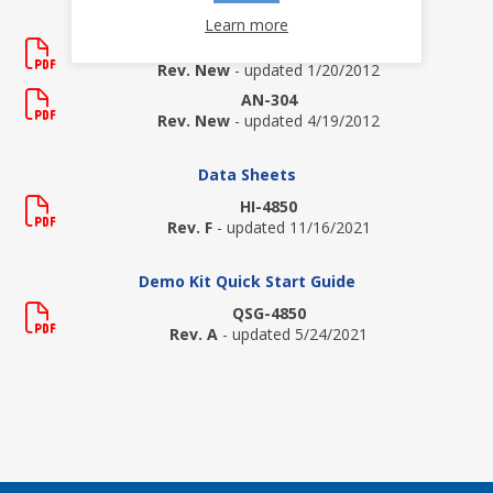
Application Notes
Learn more
AN-138
Rev. New
- updated 1/20/2012
AN-304
Rev. New
- updated 4/19/2012
Data Sheets
HI-4850
Rev. F
- updated 11/16/2021
Demo Kit Quick Start Guide
QSG-4850
Rev. A
- updated 5/24/2021