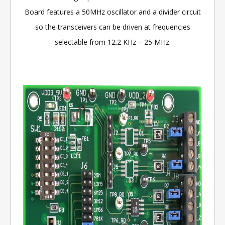
Board features a 50MHz oscillator and a divider circuit
so the transceivers can be driven at frequencies
selectable from 12.2 KHz – 25 MHz.