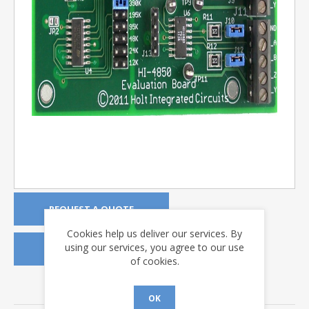
REQUEST A QUOTE
Cookies help us deliver our services. By
using our services, you agree to our use
REQUEST A DEMO KIT
of cookies.
DOWNLOADS
OK