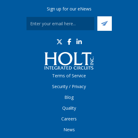
Sign up for our eNews
Terms of Service
Security / Privacy
Blog
Quality
Careers
News