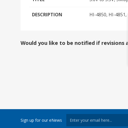
DESCRIPTION
HI-4850, HI-4851,
Would you like to be notified if revision
Sign up for our eNews