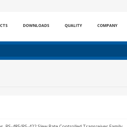
CTS
DOWNLOADS
QUALITY
COMPANY
ps, RS-485/RS-422 Slew Rate Controlled Transceiver Family