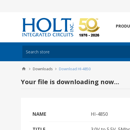
PRODU
Downloads
Download HI-4850
Your file is downloading now...
NAME
HI-4850
TITLE
3.0V to 5.5V, 5Mb