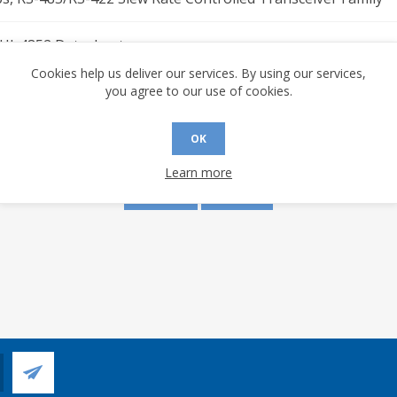
 HI-4852 Datasheet
Cookies help us deliver our services. By using our services,
you agree to our use of cookies.
s are made to this document? (requires an account)
OK
Learn more
YES
NO