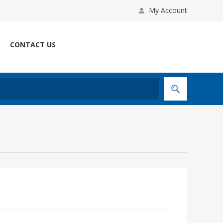
My Account
CONTACT US