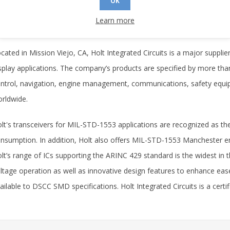
OK
9-8800, by e-mail at
info@holtic.com
, or by visiting the Holt Web Site
Learn more
out Holt Integrated Circuits
cated in Mission Viejo, CA, Holt Integrated Circuits is a major supplie
splay applications. The company’s products are specified by more tha
ntrol, navigation, engine management, communications, safety equip
rldwide.
lt's transceivers for MIL-STD-1553 applications are recognized as th
nsumption. In addition, Holt also offers MIL-STD-1553 Manchester e
lt’s range of ICs supporting the ARINC 429 standard is the widest in the
ltage operation as well as innovative design features to enhance ease 
ailable to DSCC SMD specifications. Holt Integrated Circuits is a certi