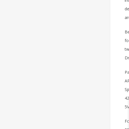
in
de
ar
Be
fo
tw
Dr
Pa
AR
Sp
42
5V
Fo