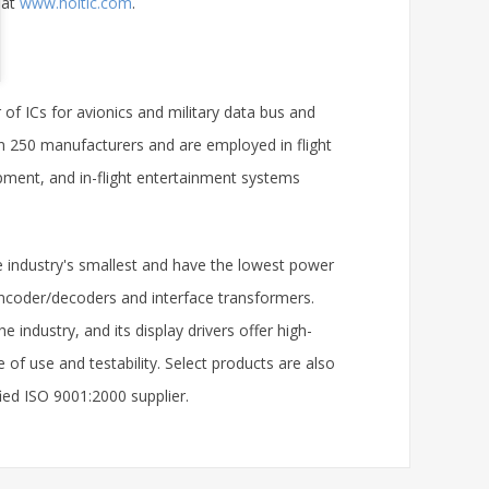
 at
www.holtic.com
.
r of ICs for avionics and military data bus and
n 250 manufacturers and are employed in flight
ment, and in-flight entertainment systems
e industry's smallest and have the lowest power
ncoder/decoders and interface transformers.
 industry, and its display drivers offer high-
of use and testability. Select products are also
fied ISO 9001:2000 supplier.