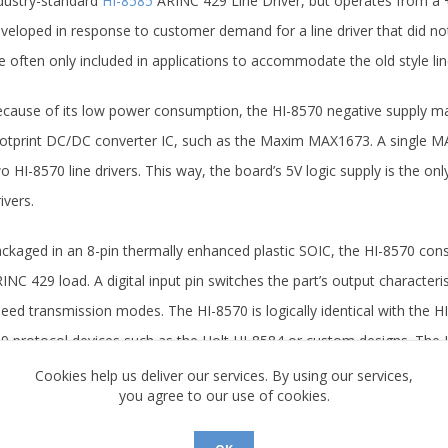
dustry-standard
HI-8585
ARINC 429 Line Driver, but operates from a 
veloped in response to customer demand for a line driver that did not
e often only included in applications to accommodate the old style line
cause of its low power consumption, the HI-8570 negative supply ma
otprint DC/DC converter IC, such as the Maxim MAX1673. A single MA
o HI-8570 line drivers. This way, the board’s 5V logic supply is the o
ivers.
ckaged in an 8-pin thermally enhanced plastic SOIC, the HI-8570 con
INC 429 load. A digital input pin switches the part’s output charact
eed transmission modes. The HI-8570 is logically identical with the H
9 protocol devices such as the Holt HI-8584 or custom designs. The HI
 logic.
Cookies help us deliver our services. By using our services,
you agree to our use of cookies.
r further information regarding the ARINC 429 family of products, pl