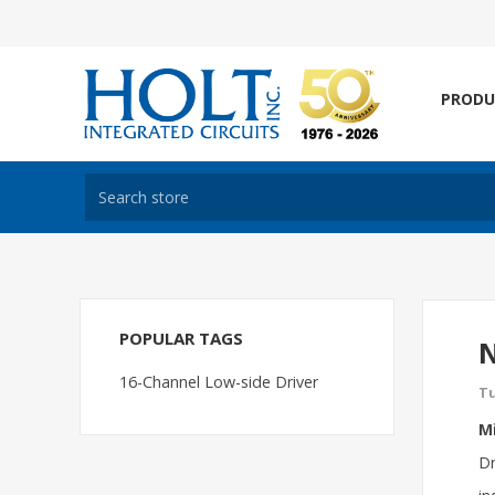
PRODU
POPULAR TAGS
N
16-Channel Low-side Driver
Tu
Mi
Dr