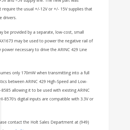
+5V and –5V supply line. The new part was
 require the usual +/-12V or +/- 15V supplies that
 drivers.
y be provided by a separate, low-cost, small
X1673 may be used to power the negative rail of
nly power necessary to drive the ARINC 429 Line
sumes only 170mW when transmitting into a full
eristics between ARINC 429 High-Speed and Low-
I-8585 allowing it to be used with existing ARINC
-8570’s digital inputs are compatible with 3.3V or
ease contact the Holt Sales Department at (949)