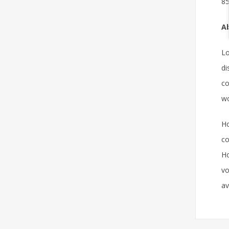
85
Ab
Lo
di
co
wo
Ho
co
Ho
vo
av