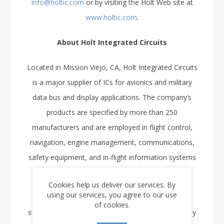
info@holtic.com
or by visiting the Holt Web site at
www.holtic.com
.
About Holt Integrated Circuits
Located in Mission Viejo, CA, Holt Integrated Circuits
is a major supplier of ICs for avionics and military
data bus and display applications. The company’s
products are specified by more than 250
manufacturers and are employed in flight control,
navigation, engine management, communications,
safety equipment, and in-flight information systems
worldwide.
Cookies help us deliver our services. By
using our services, you agree to our use
Holt’s range of ICs supporting the ARINC 429
of cookies.
standard is the widest in the industry, and its display