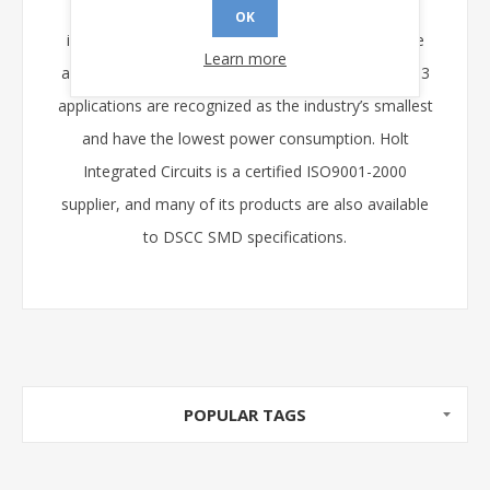
drivers offer high-voltage operation as well as
OK
innovative design features to enhance ease of use
Learn more
and testability. Holt’s transceivers for MIL-STD-1553
applications are recognized as the industry’s smallest
and have the lowest power consumption. Holt
Integrated Circuits is a certified ISO9001-2000
supplier, and many of its products are also available
to DSCC SMD specifications.
POPULAR TAGS