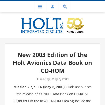
New 2003 Edition of the
Holt Avionics Data Book on
CD-ROM
Tuesday, May 6, 2003
Mission Viejo, CA (May 6, 2003)
- Holt announces
the release of its 2003 Data Book on CD-ROM.
Highlights of the new CD-ROM Catalog include the