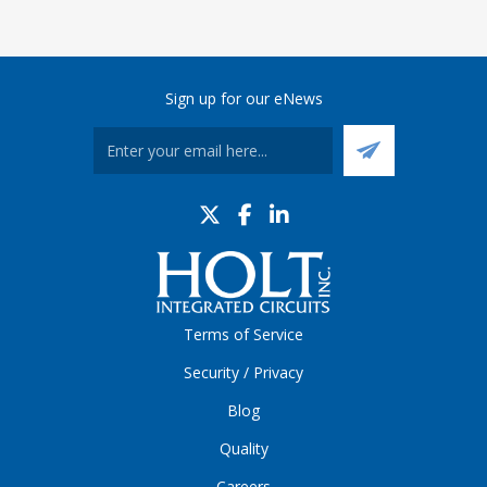
Sign up for our eNews
Terms of Service
Security / Privacy
Blog
Quality
Careers