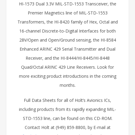
HI-1573 Dual 3.3V MIL-STD-1553 Transceiver, the
Premier Magnetics line of MIL-STD-1553
Transformers, the HI-8420 family of Hex, Octal and
16-channel Discrete-to-Digital Interfaces for both
28V/Open and Open/Ground sensing, the HI-8584
Enhanced ARINC 429 Serial Transmitter and Dual
Receiver, and the HI-8444/HI-8445/HI-8448
Quad/Octal ARINC 429 Line Receivers. Look for
more exciting product introductions in the coming
months.
Full Data Sheets for all of Holt’s Avionics ICs,
including products from its rapidly expanding MIL-
STD-1553 line, can be found on this CD-ROM.
Contact Holt at (949) 859-8800, by E-mail at