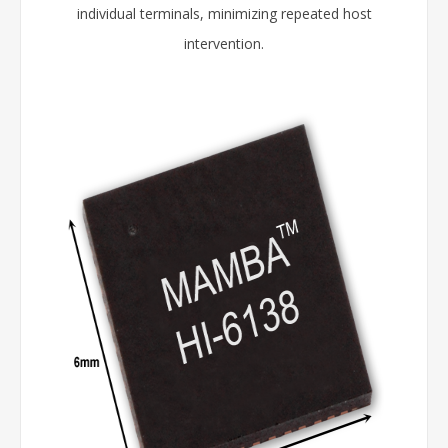
individual terminals, minimizing repeated host
intervention.