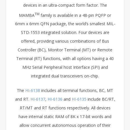
devices in an ultra-compact form factor. The
TM
MAMBA
family is available in a 48-pin PQFP or
6mm x 6mm QFN package, the world’s smallest MIL-
STD-1553 integrated solution. Four devices are
offered, providing various combinations of Bus
Controller (BC), Monitor Terminal (MT) or Remote
Terminal (RT) functions, with all options having a 40
MHz Serial Peripheral host Interface (SPI) and
integrated dual transceivers on-chip.
The
HI-6138
includes all terminal functions, BC, MT
and RT.
HI-6137
,
HI-6136
and
HI-6135
include BC/RT,
RT/MT and RT functions respectively. All devices
have internal static RAM of 8K x 17-bit words and
allow concurrent autonomous operation of their