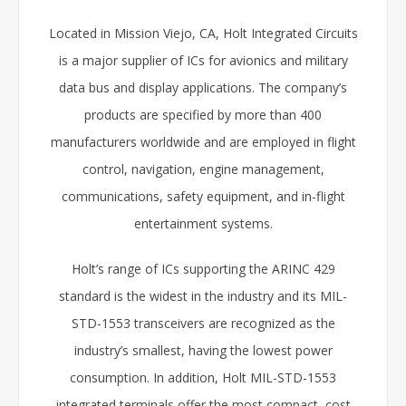
Located in Mission Viejo, CA, Holt Integrated Circuits
is a major supplier of ICs for avionics and military
data bus and display applications. The company’s
products are specified by more than 400
manufacturers worldwide and are employed in flight
control, navigation, engine management,
communications, safety equipment, and in-flight
entertainment systems.
Holt’s range of ICs supporting the ARINC 429
standard is the widest in the industry and its MIL-
STD-1553 transceivers are recognized as the
industry’s smallest, having the lowest power
consumption. In addition, Holt MIL-STD-1553
integrated terminals offer the most compact, cost