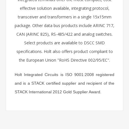
effective solution available, integrating protocol,
transceiver and transformers in a single 15x15mm
package. Other data bus products include ARINC 717,
CAN (ARINC 825), RS-485/422 and analog switches.
Select products are available to DSCC SMD
specifications. Holt also offers product compliant to
the European Union "RoHS Directive 002/95/EC".
Holt Integrated Circuits is ISO 9001:2008 registered
and is a STACK certified supplier and recipient of the
STACK International 2012 Gold Supplier Award.