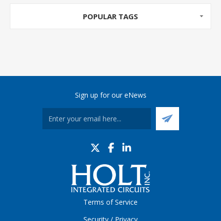
POPULAR TAGS
Sign up for our eNews
Terms of Service
Security / Privacy