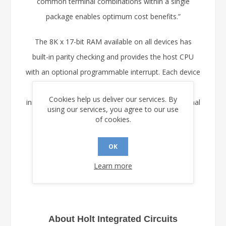
common terminal combinations within a single
package enables optimum cost benefits.”
The 8K x 17-bit RAM available on all devices has
built-in parity checking and provides the host CPU
with an optional programmable interrupt. Each device
may also be configured for automatic self-
Cookies help us deliver our services. By
initialization via a dedicated SPI port from an external
using our services, you agree to our use
serial EEPROM memory.
of cookies.
Samples are available now on request from Holt.
OK
Learn more
About Holt Integrated Circuits