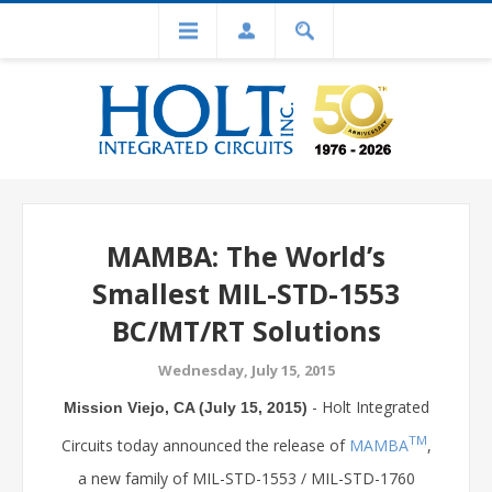
MAMBA: The World’s
Smallest MIL-STD-1553
BC/MT/RT Solutions
Wednesday, July 15, 2015
- Holt Integrated
Mission Viejo, CA (July 15, 2015)
TM
Circuits today announced the release of
MAMBA
,
a new family of MIL-STD-1553 / MIL-STD-1760