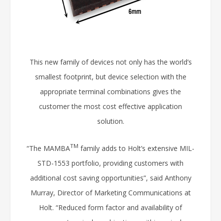
This new family of devices not only has the world’s
smallest footprint, but device selection with the
appropriate terminal combinations gives the
customer the most cost effective application
solution.
TM
“The MAMBA
family adds to Holt’s extensive MIL-
STD-1553 portfolio, providing customers with
additional cost saving opportunities”, said Anthony
Murray, Director of Marketing Communications at
Holt. “Reduced form factor and availability of