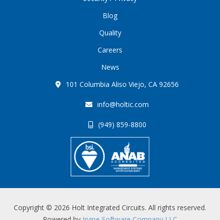
Blog
Quality
Careers
News
101 Columbia Aliso Viejo, CA 92656
info@holtic.com
(949) 859-8800
Copyright © 2026 Holt Integrated Circuits. All rights reserved.
Powered by
Irvine Software Company LLC