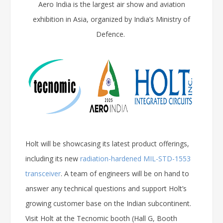
Aero India is the largest air show and aviation
exhibition in Asia, organized by India’s Ministry of
Defence.
Holt will be showcasing its latest product offerings,
including its new
radiation-hardened MIL-STD-1553
transceiver
. A team of engineers will be on hand to
answer any technical questions and support Holt’s
growing customer base on the Indian subcontinent.
Visit Holt at the Tecnomic booth (Hall G, Booth