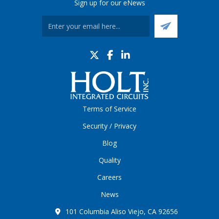
Sign up for our eNews
Terms of Service
Security / Privacy
Blog
Quality
Careers
News
101 Columbia Aliso Viejo, CA 92656