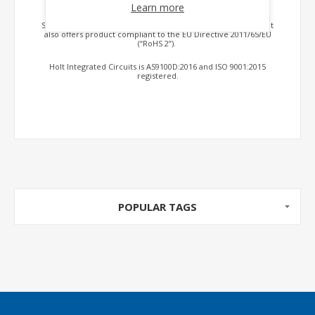
sensors, output drivers and analog switches.
Learn more
Select products are available to DSCC SMD specifications. Holt
also offers product compliant to the EU Directive 2011/65/EU
(“RoHS 2”).
Holt Integrated Circuits is AS9100D:2016 and ISO 9001:2015
registered.
POPULAR TAGS