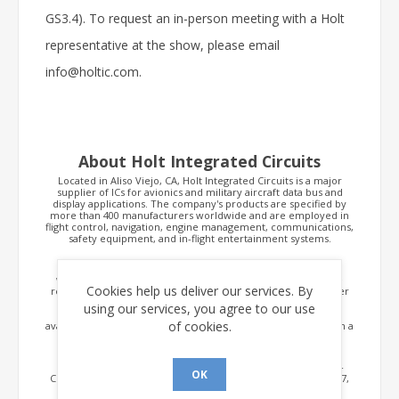
GS3.4). To request an in-person meeting with a Holt
representative at the show, please email
info@holtic.com.
About Holt Integrated Circuits
Located in Aliso Viejo, CA, Holt Integrated Circuits is a major
supplier of ICs for avionics and military aircraft data bus and
display applications. The company's products are specified by
more than 400 manufacturers worldwide and are employed in
flight control, navigation, engine management, communications,
safety equipment, and in-flight entertainment systems.
Holt's range of ICs supporting the ARINC 429 standard is the
widest in the industry, and its MIL-STD-1553 transceivers are
Cookies help us deliver our services. By
recognized as the industry's smallest, having the lowest power
consumption. In addition, Holt MIL-STD-1553 integrated
using our services, you agree to our use
terminals offer the most compact, cost effective solution
of cookies.
available, integrating protocol, transceiver and transformers in a
single 15x15mm package.
Holt also offers its MIL-STD-1553 protocol as a DAL A, DO-254
OK
Certifiable IP Core. Other data bus products include ARINC 717,
CAN (ARINC 825), Ethernet, RS-485/422, discrete-to-digital