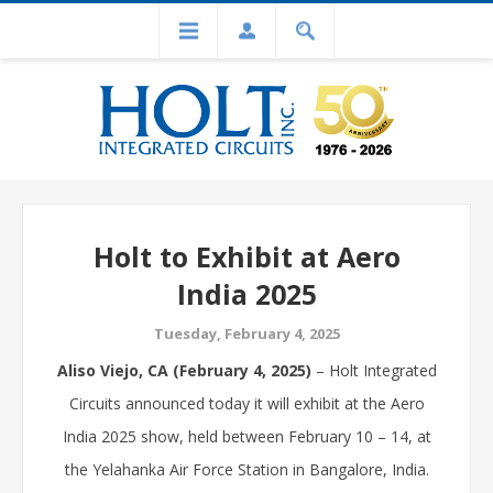
Holt to Exhibit at Aero
India 2025
Tuesday, February 4, 2025
Aliso Viejo, CA (February 4, 2025)
– Holt Integrated
Circuits announced today it will exhibit at the Aero
India 2025 show, held between February 10 – 14, at
the Yelahanka Air Force Station in Bangalore, India.