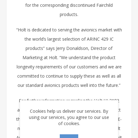
for the corresponding discontinued Fairchild
products.
“Holt is dedicated to serving the avionics market with
the world’s largest selection of ARINC 429 IC
products” says Jerry Donaldson, Director of
Marketing at Holt. “We understand the product
longevity requirements of our customers and we are
committed to continue to supply these as well as all
our standard avionics products well into the future.”
For further information regarding the Holt HI-3182
and the HI-8482 families of products please contact
Cookies help us deliver our services. By
using our services, you agree to our use
the Holt sales department at (949) 859-8800 or by E-
of cookies.
mail at
info@holtic.com
. Full data sheets for all Holt
Avionics Products may be downloaded from the Holt