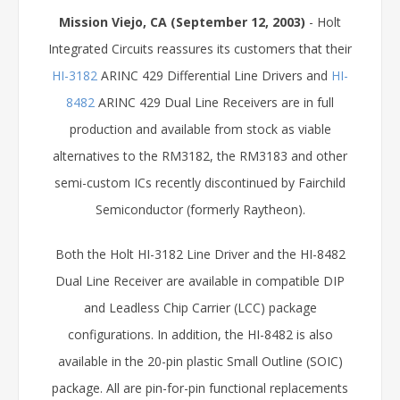
Mission Viejo, CA (September 12, 2003)
- Holt
Integrated Circuits reassures its customers that their
HI-3182
ARINC 429 Differential Line Drivers and
HI-
8482
ARINC 429 Dual Line Receivers are in full
production and available from stock as viable
alternatives to the RM3182, the RM3183 and other
semi-custom ICs recently discontinued by Fairchild
Semiconductor (formerly Raytheon).
Both the Holt HI-3182 Line Driver and the HI-8482
Dual Line Receiver are available in compatible DIP
and Leadless Chip Carrier (LCC) package
configurations. In addition, the HI-8482 is also
available in the 20-pin plastic Small Outline (SOIC)
package. All are pin-for-pin functional replacements