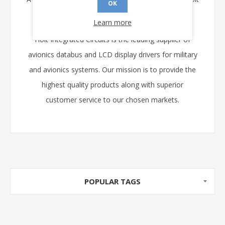
OK
web-site
www.holtic.com
.
Learn more
Holt Integrated Circuits is the leading supplier of
avionics databus and LCD display drivers for military
and avionics systems. Our mission is to provide the
highest quality products along with superior
customer service to our chosen markets.
POPULAR TAGS