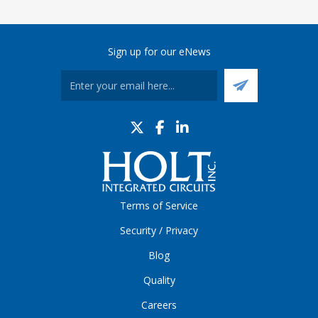
Sign up for our eNews
Terms of Service
Security / Privacy
Blog
Quality
Careers