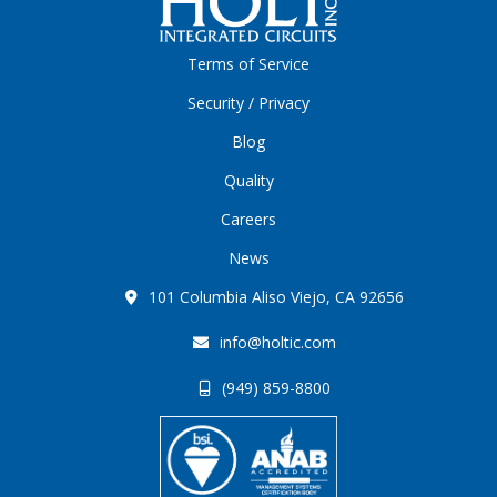
Terms of Service
Security / Privacy
Blog
Quality
Careers
News
101 Columbia Aliso Viejo, CA 92656
info@holtic.com
(949) 859-8800