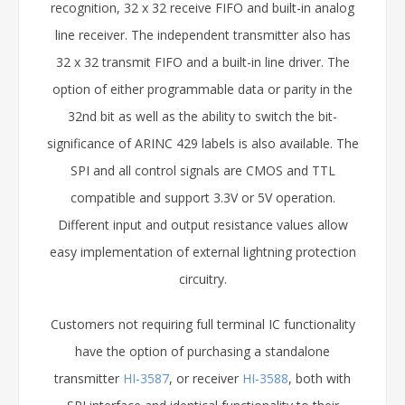
recognition, 32 x 32 receive FIFO and built-in analog
line receiver. The independent transmitter also has
32 x 32 transmit FIFO and a built-in line driver. The
option of either programmable data or parity in the
32nd bit as well as the ability to switch the bit-
significance of ARINC 429 labels is also available. The
SPI and all control signals are CMOS and TTL
compatible and support 3.3V or 5V operation.
Different input and output resistance values allow
easy implementation of external lightning protection
circuitry.
Customers not requiring full terminal IC functionality
have the option of purchasing a standalone
transmitter
HI-3587
, or receiver
HI-3588
, both with