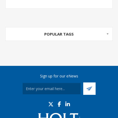
POPULAR TAGS
Sign up for our eNews