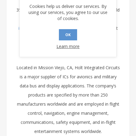
Readers interested in learning more about the HI-
Cookies help us deliver our services. By
3585 or any of Holt’s MIL STD 1553 products should
using our services, you agree to our use
of cookies.
contact Holt at (949) 859-8800, by e-mail at
info@holtic.com
, or by visiting the Holt Web site at
OK
www.holtic.com
Learn more
About Holt Integrated Circuits
Located in Mission Viejo, CA, Holt Integrated Circuits
is a major supplier of ICs for avionics and military
data bus and display applications. The company’s
products are specified by more than 250
manufacturers worldwide and are employed in flight
control, navigation, engine management,
communications, safety equipment, and in-flight
entertainment systems worldwide.