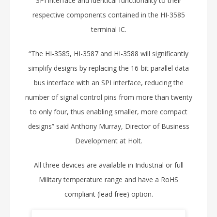
SPI interface and identical functionality to their
respective components contained in the HI-3585
terminal IC.
“The HI-3585, HI-3587 and HI-3588 will significantly
simplify designs by replacing the 16-bit parallel data
bus interface with an SPI interface, reducing the
number of signal control pins from more than twenty
to only four, thus enabling smaller, more compact
designs” said Anthony Murray, Director of Business
Development at Holt.
All three devices are available in Industrial or full
Military temperature range and have a RoHS
compliant (lead free) option.