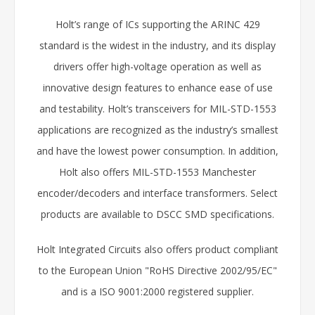
Holt’s range of ICs supporting the ARINC 429
standard is the widest in the industry, and its display
drivers offer high-voltage operation as well as
innovative design features to enhance ease of use
and testability. Holt’s transceivers for MIL-STD-1553
applications are recognized as the industry’s smallest
and have the lowest power consumption. In addition,
Holt also offers MIL-STD-1553 Manchester
encoder/decoders and interface transformers. Select
products are available to DSCC SMD specifications.
Holt Integrated Circuits also offers product compliant
to the European Union "RoHS Directive 2002/95/EC"
and is a ISO 9001:2000 registered supplier.