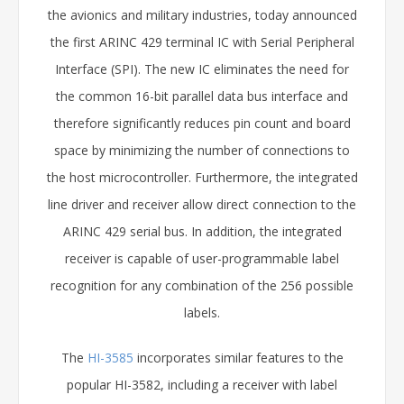
the avionics and military industries, today announced
the first ARINC 429 terminal IC with Serial Peripheral
Interface (SPI). The new IC eliminates the need for
the common 16-bit parallel data bus interface and
therefore significantly reduces pin count and board
space by minimizing the number of connections to
the host microcontroller. Furthermore, the integrated
line driver and receiver allow direct connection to the
ARINC 429 serial bus. In addition, the integrated
receiver is capable of user-programmable label
recognition for any combination of the 256 possible
labels.
The
HI-3585
incorporates similar features to the
popular HI-3582, including a receiver with label