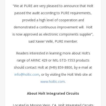
“We at PURE are very pleased to announce that Holt
passed the audit according to PURE requirements,
provided a high level of cooperation and
demonstrated a continuous improvement will. Holt
is now approved as electronic components supplier”,
said Xavier Vellé, PURE member.
Readers interested in learning more about Holt’s
range of ARINC 429 or MIL‑STD‑1553 products
should contact Holt at (949) 859-8800, by e-mail at
info@holtic.com
, or by visiting the Holt Web site at
www.holtic.com
.
About Holt Integrated Circuits
Located in Mission Viejo, CA, Holt Integrated Circuits