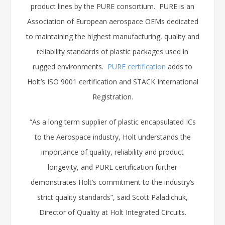
product lines by the PURE consortium. PURE is an
Association of European aerospace OEMs dedicated
to maintaining the highest manufacturing, quality and
reliability standards of plastic packages used in
rugged environments.
PURE certification
adds to
Holt’s ISO 9001 certification and STACK International
Registration.
“As a long term supplier of plastic encapsulated ICs
to the Aerospace industry, Holt understands the
importance of quality, reliability and product
longevity, and PURE certification further
demonstrates Holt’s commitment to the industry’s
strict quality standards”, said Scott Paladichuk,
Director of Quality at Holt Integrated Circuits.