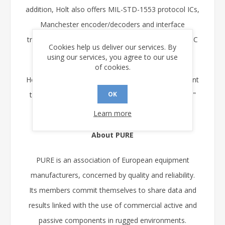
addition, Holt also offers MIL-STD-1553 protocol ICs,
Manchester encoder/decoders and interface
transformers. Select products are available to DSCC
Cookies help us deliver our services. By
SMD specifications.
using our services, you agree to our use
of cookies.
Holt Integrated Circuits also offers product compliant
OK
to the European Union "RoHS Directive 002/95/EC"
and is an ISO 9001:2000 registered supplier.
Learn more
About PURE
PURE is an association of European equipment
manufacturers, concerned by quality and reliability.
Its members commit themselves to share data and
results linked with the use of commercial active and
passive components in rugged environments.