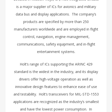
is a major supplier of ICs for avionics and military
data bus and display applications. The company’s
products are specified by more than 250
manufacturers worldwide and are employed in flight
control, navigation, engine management,
communications, safety equipment, and in-flight
entertainment systems.
Holt’s range of ICs supporting the ARINC 429
standard is the widest in the industry, and its display
drivers offer high-voltage operation as well as
innovative design features to enhance ease of use
and testability. Holt’s transceivers for MIL-STD-1553
applications are recognized as the industry’s smallest
and have the lowest power consumption. In