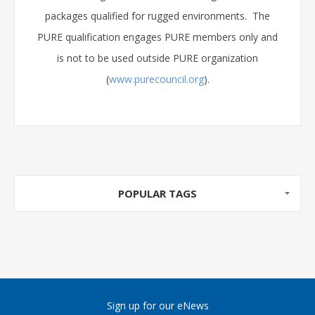
packages qualified for rugged environments. The
PURE qualification engages PURE members only and
is not to be used outside PURE organization
(
www.purecouncil.org
).
POPULAR TAGS
Sign up for our eNews