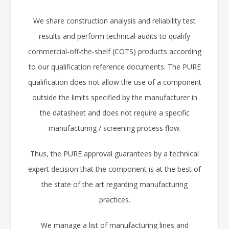
We share construction analysis and reliability test
results and perform technical audits to qualify
commercial-off-the-shelf (COTS) products according
to our qualification reference documents. The PURE
qualification does not allow the use of a component
outside the limits specified by the manufacturer in
the datasheet and does not require a specific
manufacturing / screening process flow.
Thus, the PURE approval guarantees by a technical
expert decision that the component is at the best of
the state of the art regarding manufacturing
practices.
We manage a list of manufacturing lines and