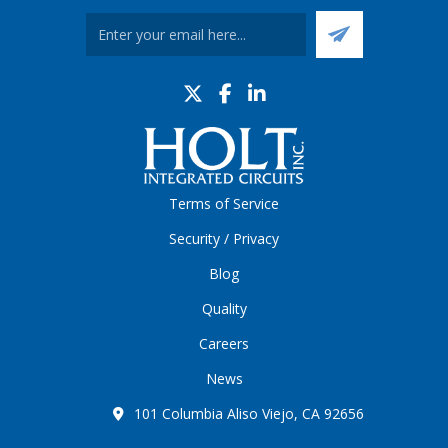
Terms of Service
Security / Privacy
Blog
Quality
Careers
News
101 Columbia Aliso Viejo, CA 92656