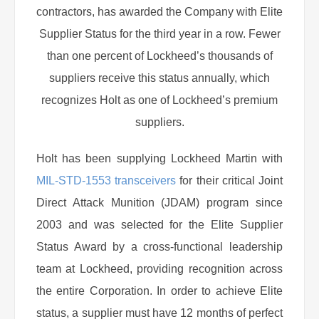
contractors, has awarded the Company with Elite
Supplier Status for the third year in a row. Fewer
than one percent of Lockheed’s thousands of
suppliers receive this status annually, which
recognizes Holt as one of Lockheed’s premium
suppliers.
Holt has been supplying Lockheed Martin with
MIL-STD-1553 transceivers
for their critical Joint
Direct Attack Munition (JDAM) program since
2003 and was selected for the Elite Supplier
Status Award by a cross-functional leadership
team at Lockheed, providing recognition across
the entire Corporation. In order to achieve Elite
status, a supplier must have 12 months of perfect