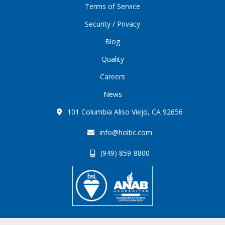
Terms of Service
Security / Privacy
Blog
Quality
Careers
News
101 Columbia Aliso Viejo, CA 92656
info@holtic.com
(949) 859-8800