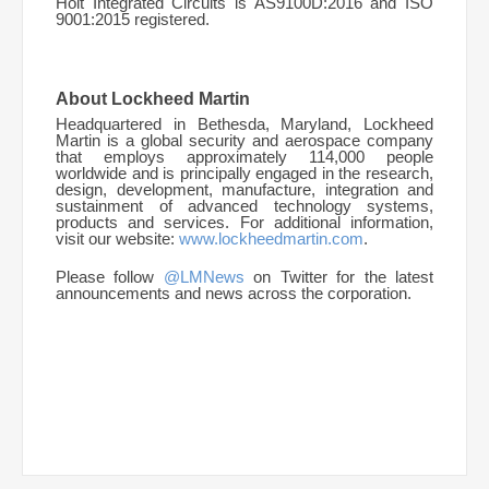
Holt Integrated Circuits is AS9100D:2016 and ISO
9001:2015 registered.
About Lockheed Martin
Headquartered in Bethesda, Maryland, Lockheed
Martin is a global security and aerospace company
that employs approximately 114,000 people
worldwide and is principally engaged in the research,
design, development, manufacture, integration and
sustainment of advanced technology systems,
products and services. For additional information,
visit our website:
www.lockheedmartin.com
.
Please follow
@LMNews
on Twitter for the latest
announcements and news across the corporation.