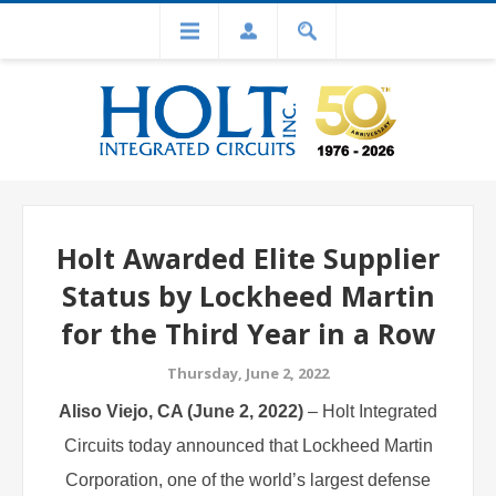
Holt Awarded Elite Supplier
Status by Lockheed Martin
for the Third Year in a Row
Thursday, June 2, 2022
Aliso Viejo, CA (June 2, 2022)
– Holt
Integrated
Circuits
today announced that Lockheed Martin
Corporation, one of the world’s largest defense