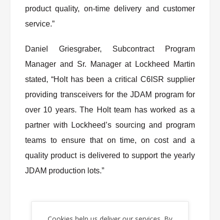
product quality, on-time delivery and customer
service.”
Daniel Griesgraber, Subcontract Program
Manager and Sr. Manager at Lockheed Martin
stated, “Holt has been a critical C6ISR supplier
providing transceivers for the JDAM program for
over 10 years. The Holt team has worked as a
partner with Lockheed’s sourcing and program
teams to ensure that on time, on cost and a
quality product is delivered to support the yearly
JDAM production lots.”
About Holt Integrated Circuits
Cookies help us deliver our services. By