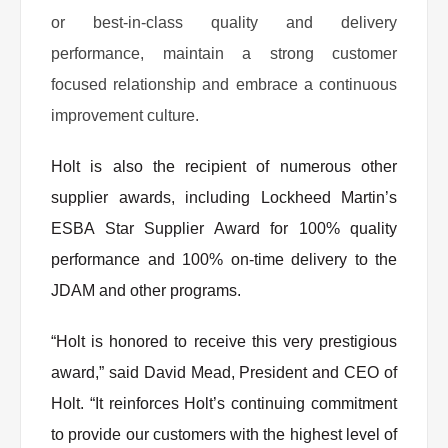
or best-in-class quality and delivery
performance, maintain a strong customer
focused relationship and embrace a continuous
improvement culture.
Holt is also the recipient of numerous other
supplier awards, including Lockheed Martin’s
ESBA Star Supplier Award for 100% quality
performance and 100% on-time delivery to the
JDAM and other programs.
“Holt is honored to receive this very prestigious
award,” said David Mead, President and CEO of
Holt. “It reinforces Holt’s continuing commitment
to provide our customers with the highest level of