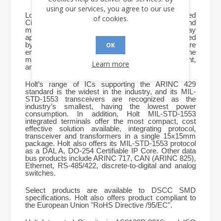
using our services, you agree to our use
Located in Orange County, CA, Holt Integrated
of cookies.
Circuits is a major supplier of ICs for avionics and
military aircraft data bus and display
applications. The company’s products are specified
by more than 400 manufacturers worldwide and are
OK
employed in flight control, navigation, engine
management, communications, safety equipment,
Learn more
and in-flight entertainment systems.
Holt’s range of ICs supporting the ARINC 429
standard is the widest in the industry, and its MIL-
STD-1553 transceivers are recognized as the
industry’s smallest, having the lowest power
consumption. In addition, Holt MIL-STD-1553
integrated terminals offer the most compact, cost
effective solution available, integrating protocol,
transceiver and transformers in a single 15x15mm
package.
Holt also offers its MIL-STD-1553 protocol
as a DAL A, DO-254 Certifiable IP Core.
Other data
bus products include ARINC 717, CAN (ARINC 825),
Ethernet, RS-485/422, discrete-to-digital and analog
switches.
Select products are available to DSCC SMD
specifications. Holt also offers product compliant to
the European Union "RoHS Directive /95/EC".