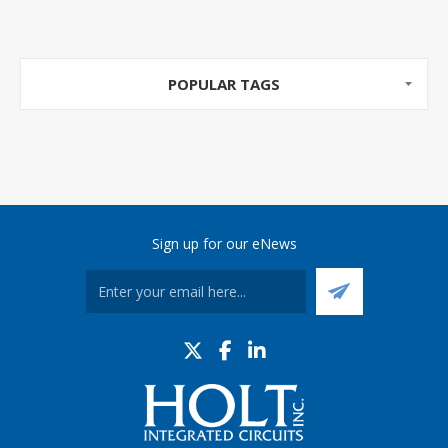
POPULAR TAGS
Sign up for our eNews