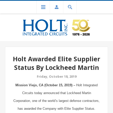
Holt Awarded Elite Supplier
Status By Lockheed Martin
Friday, October 18, 2019
Mission Viejo, CA (October 15, 2019) –
Holt Integrated
Circuits today announced that Lockheed Martin
Corporation, one of the world’s largest defense contractors,
has awarded the Company with Elite Supplier Status.