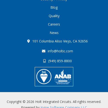
Blog
Quality
Careers
News
101 Columbia Aliso Viejo, CA 92656
info@holtic.com
(949) 859-8800
Copyright © 2026 Holt Integrated Circuits. All rights reserved.
Powered by
Irvine Software Company LLC