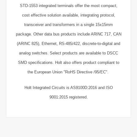
STD-1553 integrated terminals offer the most compact,
cost effective solution available, integrating protocol,
transceiver and transformers in a single 15x15mm
package. Other data bus products include ARINC 717, CAN
(ARINC 825), Ethernet, RS-485/422, discrete-to-digital and
analog switches. Select products are available to DSCC
SMD specifications. Holt also offers product compliant to
the European Union "RoHS Directive /95/EC".
Holt Integrated Circuits is AS9100D:2016 and ISO
9001:2015 registered.