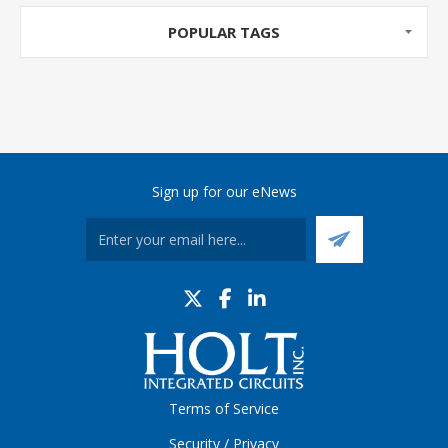
POPULAR TAGS
Sign up for our eNews
Terms of Service
Security / Privacy