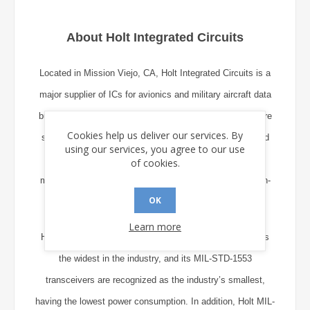
About Holt Integrated Circuits
Located in Mission Viejo, CA, Holt Integrated Circuits is a
major supplier of ICs for avionics and military aircraft data
bus and display applications. The company’s products are
Cookies help us deliver our services. By
specified by more than 400 manufacturers worldwide and
using our services, you agree to our use
are employed in flight control, navigation, engine
of cookies.
management, communications, safety equipment, and in-
OK
flight entertainment systems.
Learn more
Holt’s range of ICs supporting the ARINC 429 standard is
the widest in the industry, and its MIL-STD-1553
transceivers are recognized as the industry’s smallest,
having the lowest power consumption. In addition, Holt MIL-