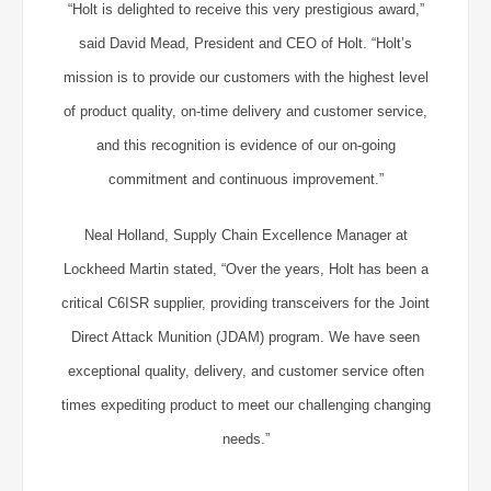
“Holt is delighted to receive this very prestigious award,”
said David Mead, President and CEO of Holt. “Holt’s
mission is to provide our customers with the highest level
of product quality, on-time delivery and customer service,
and this recognition is evidence of our on-going
commitment and continuous improvement.”
Neal Holland, Supply Chain Excellence Manager at
Lockheed Martin stated, “Over the years, Holt has been a
critical C6ISR supplier, providing transceivers for the Joint
Direct Attack Munition (JDAM) program. We have seen
exceptional quality, delivery, and customer service often
times expediting product to meet our challenging changing
needs.”