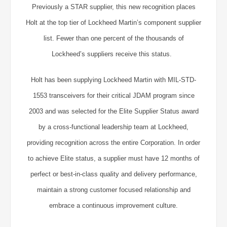
Previously a STAR supplier, this new recognition places
Holt at the top tier of Lockheed Martin’s component supplier
list. Fewer than one percent of the thousands of
Lockheed’s suppliers receive this status.
Holt has been supplying Lockheed Martin with MIL-STD-
1553 transceivers for their critical JDAM program since
2003 and was selected for the Elite Supplier Status award
by a cross-functional leadership team at Lockheed,
providing recognition across the entire Corporation. In order
to achieve Elite status, a supplier must have 12 months of
perfect or best-in-class quality and delivery performance,
maintain a strong customer focused relationship and
embrace a continuous improvement culture.