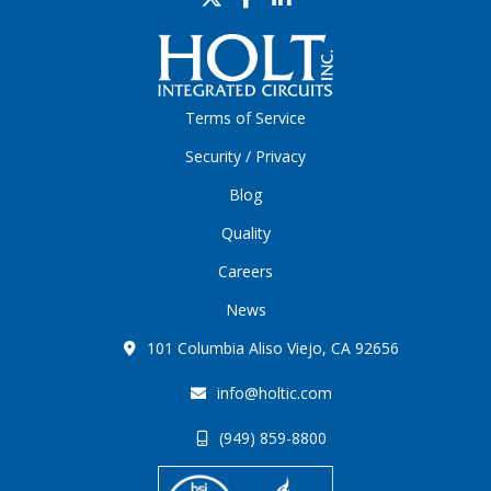
Terms of Service
Security / Privacy
Blog
Quality
Careers
News
101 Columbia Aliso Viejo, CA 92656
info@holtic.com
(949) 859-8800