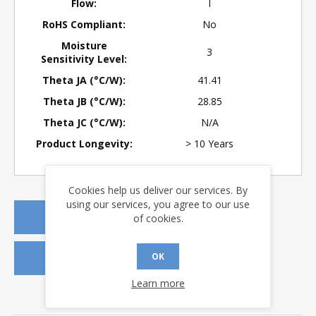
Flow:
I
RoHS Compliant:
No
Moisture
3
Sensitivity Level:
Theta JA (°C/W):
41.41
Theta JB (°C/W):
28.85
Theta JC (°C/W):
N/A
Product Longevity:
> 10 Years
Cookies help us deliver our services. By
using our services, you agree to our use
REQUEST A QUOTE
of cookies.
OK
REQUEST SAMPLES
Learn more
DOWNLOADS