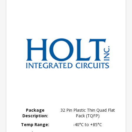
Package
32 Pin Plastic Thin Quad Flat
Description:
Pack (TQFP)
Temp Range:
-40°C to +85°C