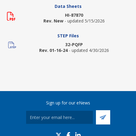
Data Sheets
HI-87870
Rev. New
- updated 5/15/2026
STEP Files
32-PQFP
Rev. 01-16-24
- updated 4/30/2026
Sign up for our eNews