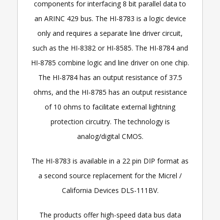
components for interfacing 8 bit parallel data to
an ARINC 429 bus. The HI-8783 is a logic device
only and requires a separate line driver circuit,
such as the HI-8382 or HI-8585. The HI-8784 and
HI-8785 combine logic and line driver on one chip.
The HI-8784 has an output resistance of 37.5
ohms, and the HI-8785 has an output resistance
of 10 ohms to facilitate external lightning
protection circuitry. The technology is
analog/digital CMOS.
The HI-8783 is available in a 22 pin DIP format as
a second source replacement for the Micrel /
California Devices DLS-111BV.
The products offer high-speed data bus data