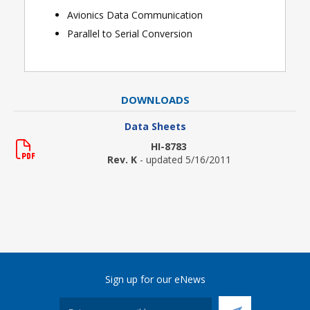
Avionics Data Communication
Parall
el to Serial Conversion
DOWNLOADS
Data Sheets
HI-8783
Rev. K
- updated 5/16/2011
Sign up for our eNews