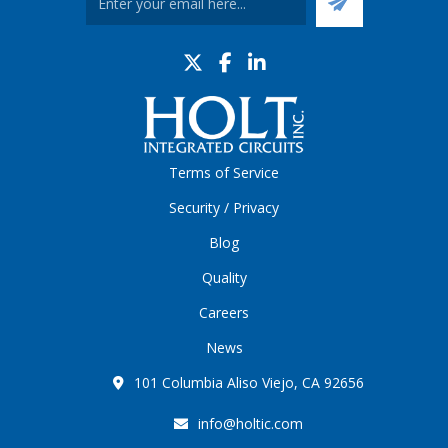
Terms of Service
Security / Privacy
Blog
Quality
Careers
News
101 Columbia Aliso Viejo, CA 92656
info@holtic.com