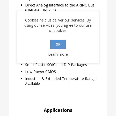
Direct Analog Interface to the ARINC Bus
(HI-8784, HI-8785)
Digital Output Slope Control (HI-8784, HI-
Cookies help us deliver our services. By
8785)
using our services, you agree to our use
Reset Input for Power-On Initialization
of cookies.
32nd Transmitted ARINC Bit Selectable as
Either Parity or Data
OK
Simplified Lightning Protection With the
Ability to Add 27.5 Ohm External Series
Learn more
Resistors to Each ARINC Output (HI-8785)
Small Plastic SOIC and DIP Packages
Low Power CMOS
Industrial & Extended Temperature Ranges
Available
Applications