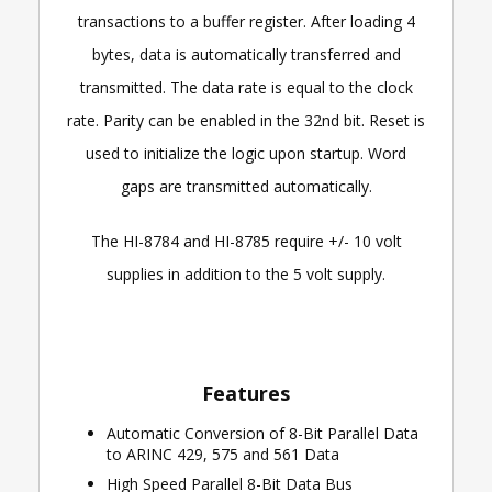
transactions to a buffer register. After loading 4
bytes, data is automatically transferred and
transmitted. The data rate is equal to the clock
rate. Parity can be enabled in the 32nd bit. Reset is
used to initialize the logic upon startup. Word
gaps are transmitted automatically.
The HI-8784 and HI-8785 require +/- 10 volt
supplies in addition to the 5 volt supply.
Features
Automatic Conversion of 8-Bit Parallel Data
to ARINC 429, 575 and 561 Data
High Speed Parallel 8-Bit Data Bus