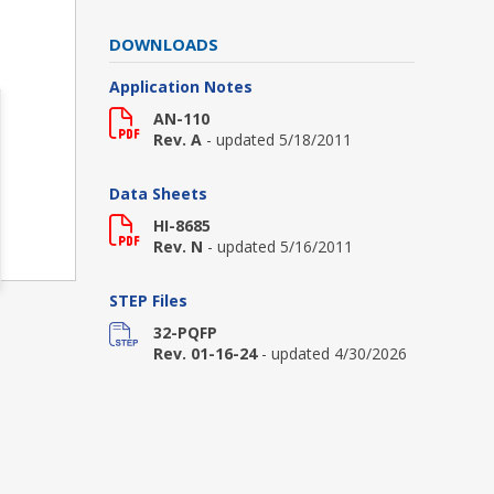
DOWNLOADS
Application Notes
AN-110
Rev. A
- updated 5/18/2011
Data Sheets
HI-8685
Rev. N
- updated 5/16/2011
STEP Files
32-PQFP
Rev. 01-16-24
- updated 4/30/2026