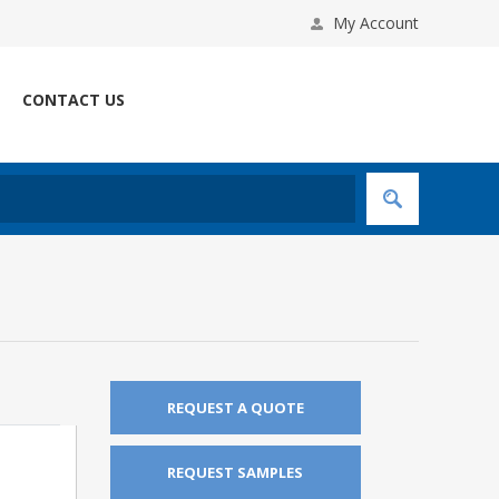
My Account
CONTACT US
REQUEST A QUOTE
REQUEST SAMPLES