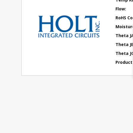
Flow:
RoHS Co
Moisture
Theta J
Theta JB
Theta JC
Product