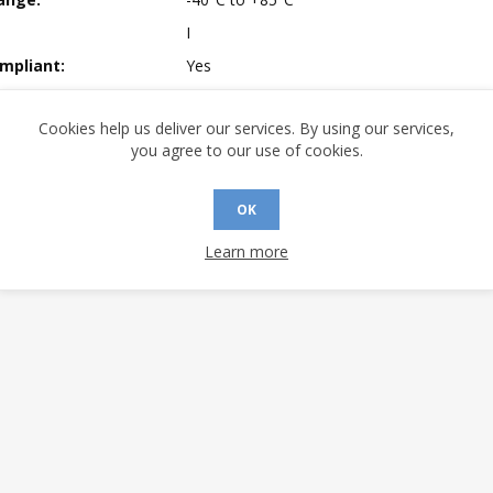
I
mpliant:
Yes
 Sensitivity Level:
3
Cookies help us deliver our services. By using our services,
A (°C/W):
41.41
you agree to our use of cookies.
 (°C/W):
28.85
 (°C/W):
N/A
OK
 Longevity:
> 10 Years
Learn more