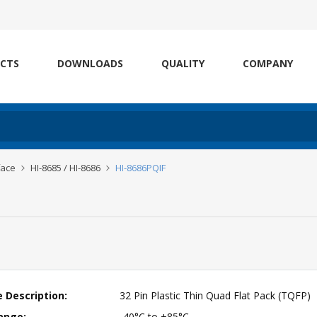
CTS
DOWNLOADS
QUALITY
COMPANY
face
HI-8685 / HI-8686
HI-8686PQIF
 Description:
32 Pin Plastic Thin Quad Flat Pack (TQFP)
ange:
-40°C to +85°C