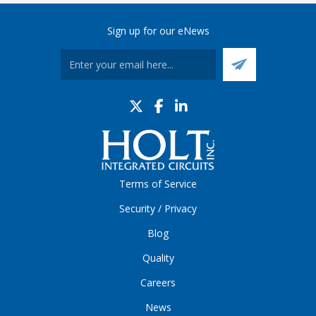
Sign up for our eNews
Terms of Service
Security / Privacy
Blog
Quality
Careers
News