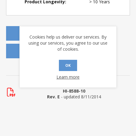
Product Longevity:
> 10 Years
REQUEST A QUOTE
Cookies help us deliver our services. By
using our services, you agree to our use
of cookies.
REQUEST SAMPLES
OK
DOWNLOADS
Learn more
Data Sheets
HI-8588-10
Rev. E
- updated 8/11/2014