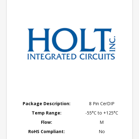
Package Description:
8 Pin CerDIP
Temp Range:
-55°C to +125°C
Flow:
M
RoHS Compliant:
No