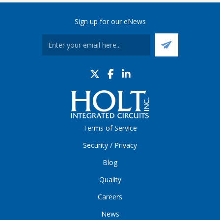
Sign up for our eNews
Terms of Service
Security / Privacy
Blog
Quality
Careers
News