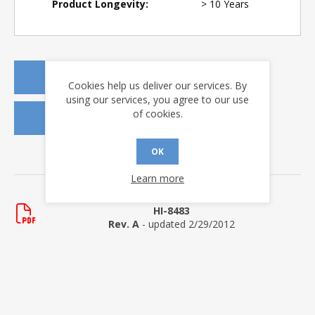
Product Longevity:
> 10 Years
REQUEST A QUOTE
Cookies help us deliver our services. By
using our services, you agree to our use
of cookies.
REQUEST SAMPLES
OK
DOWNLOADS
Learn more
Data Sheets
HI-8483
Rev. A
- updated 2/29/2012