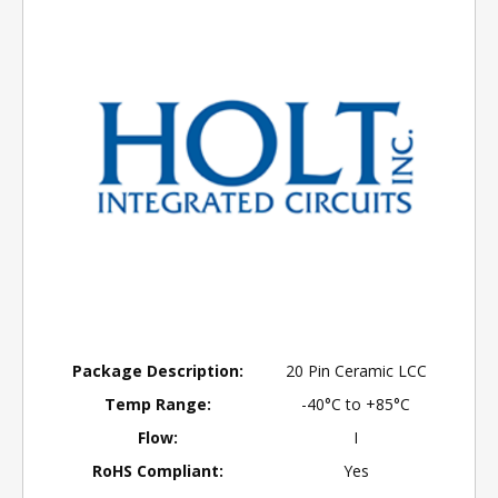
Package Description:
20 Pin Ceramic LCC
Temp Range:
-40°C to +85°C
Flow:
I
RoHS Compliant:
Yes