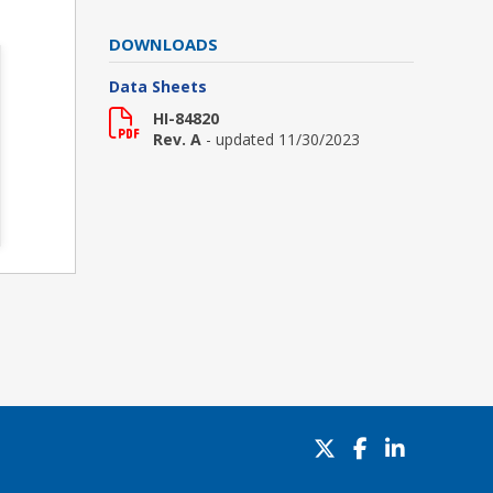
DOWNLOADS
Data Sheets
HI-84820
Rev. A
- updated 11/30/2023