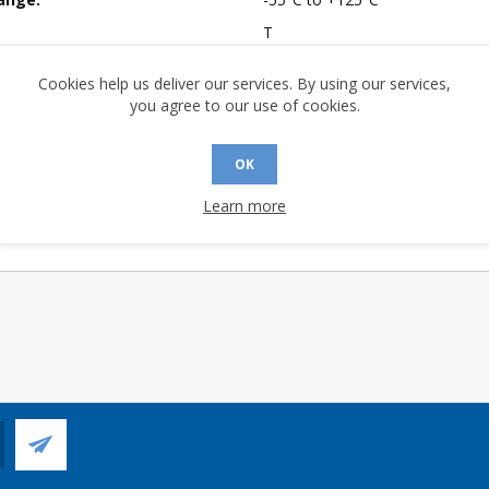
T
mpliant:
No
Cookies help us deliver our services. By using our services,
 Sensitivity Level:
1
you agree to our use of cookies.
A (°C/W):
49.3
 (°C/W):
24.2
OK
 Longevity:
> 10 Years
Learn more