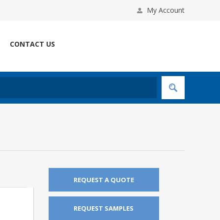
My Account
CONTACT US
REQUEST A QUOTE
REQUEST SAMPLES