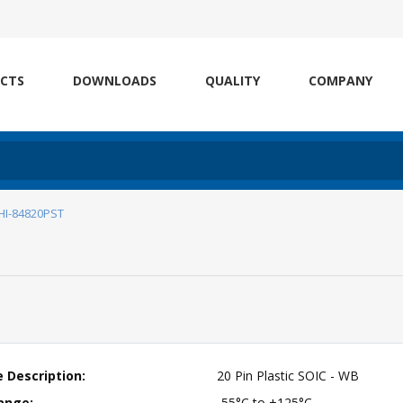
CTS
DOWNLOADS
QUALITY
COMPANY
HI-84820PST
 Description:
20 Pin Plastic SOIC - WB
ange:
-55°C to +125°C