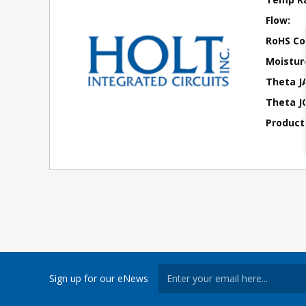
Flow:
RoHS Co
Moisture
Theta J
Theta JC
Product
Sign up for our eNews