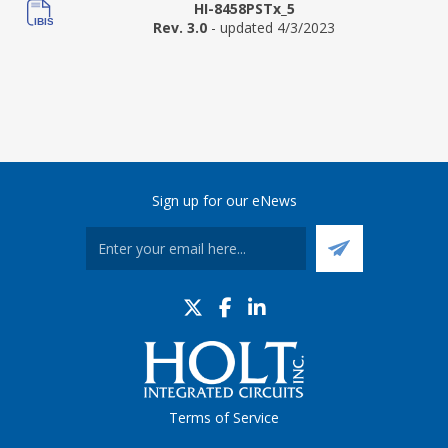
HI-8458PSTx_5
Rev. 3.0
- updated 4/3/2023
Sign up for our eNews
Terms of Service