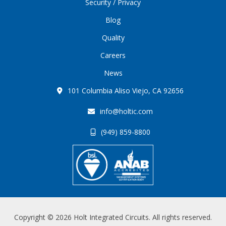
Security / Privacy
Blog
Quality
Careers
News
101 Columbia Aliso Viejo, CA 92656
info@holtic.com
(949) 859-8800
Copyright © 2026 Holt Integrated Circuits. All rights reserved.