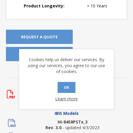
Product Longevity:
> 10 Years
REQUEST A QUOTE
REQUEST SAMPLES
Cookies help us deliver our services. By
using our services, you agree to our use
of cookies.
DOWNLOADS
Data Sheets
OK
HI-8458
Learn more
Rev. G
- updated 12/5/2023
IBIS Models
HI-8458PSTx_3
Rev. 3.0
- updated 4/3/2023