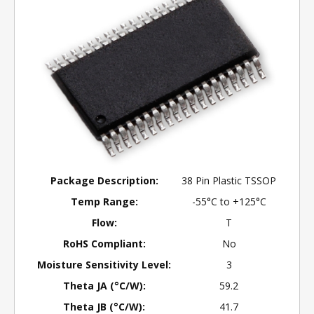
Package Description:
38 Pin Plastic TSSOP
Temp Range:
-55°C to +125°C
Flow:
T
RoHS Compliant:
No
Moisture Sensitivity Level:
3
Theta JA (°C/W):
59.2
Theta JB (°C/W):
41.7