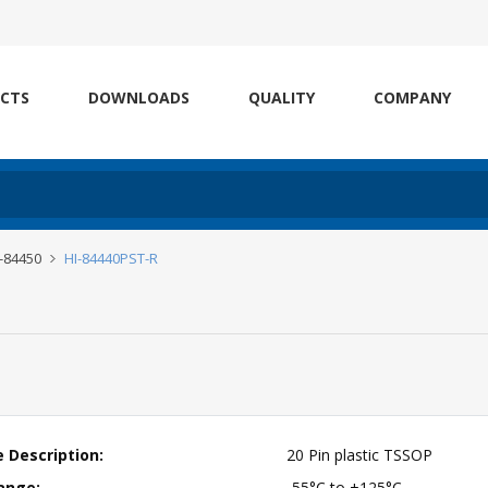
CTS
DOWNLOADS
QUALITY
COMPANY
I-84450
HI-84440PST-R
 Description:
20 Pin plastic TSSOP
ange:
-55°C to +125°C