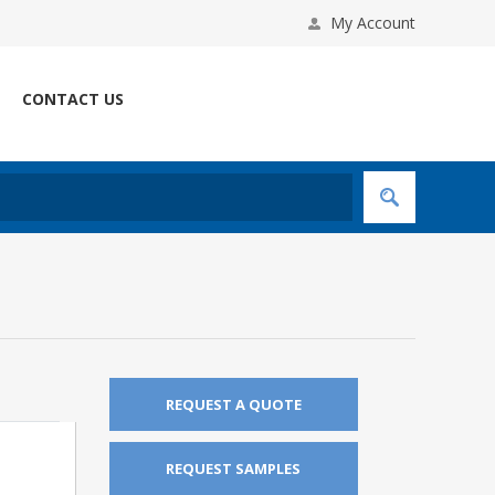
My Account
CONTACT US
REQUEST A QUOTE
REQUEST SAMPLES