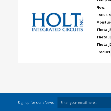
Flow:
RoHS Co
Moisture
Theta J
Theta JB
Theta JC
Product
Sign up for our eNews