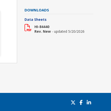
DOWNLOADS
Data Sheets
HI-84440
Rev. New
- updated 5/20/2026