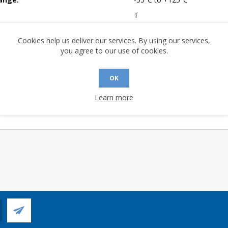
T
mpliant:
No
Cookies help us deliver our services. By using our services,
 Sensitivity Level:
1
you agree to our use of cookies.
A (°C/W):
54.1
 (°C/W):
36.0
OK
 (°C/W):
N/A
Learn more
 Longevity:
> 10 Years