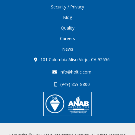
Security / Privacy
Blog
Quality
Careers
News
101 Columbia Aliso Viejo, CA 92656
info@holtic.com
(949) 859-8800