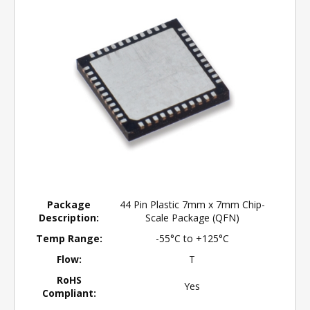
Package
44 Pin Plastic 7mm x 7mm Chip-
Description:
Scale Package (QFN)
Temp Range:
-55°C to +125°C
Flow:
T
RoHS
Yes
Compliant: