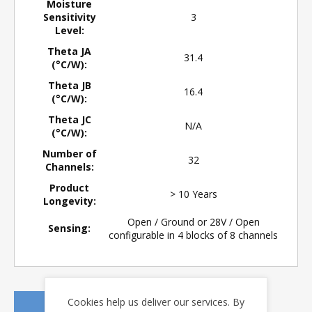
Moisture
Sensitivity
3
Level:
Theta JA
31.4
(°C/W):
Theta JB
16.4
(°C/W):
Theta JC
N/A
(°C/W):
Number of
32
Channels:
Product
> 10 Years
Longevity:
Open / Ground or 28V / Open
Sensing:
configurable in 4 blocks of 8 channels
Cookies help us deliver our services. By
REQUEST A QUOTE