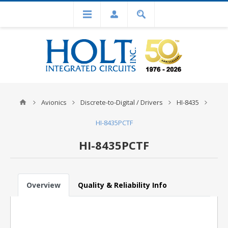
Avionics
Discrete-to-Digital / Drivers
HI-8435
HI-8435PCTF
HI-8435PCTF
Overview
Quality & Reliability Info