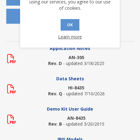
using our services, you agree to our use
of cookies.
REQUEST SAMPLES
OK
DOWNLOADS
Learn more
Application Notes
AN-305
Rev. D
- updated 3/18/2025
Data Sheets
HI-8435
Rev. Q
- updated 7/10/2026
Demo Kit User Guide
AN-8435
Rev. B
- updated 3/20/2015
IBIS Models