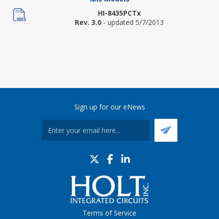
HI-8435PCTx
Rev. 3.0
- updated 5/7/2013
Sign up for our eNews
Terms of Service