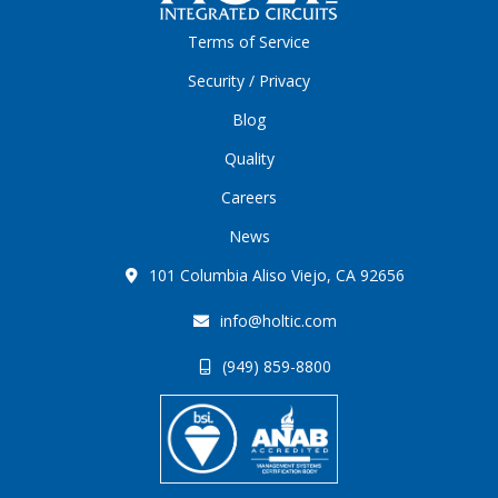
Terms of Service
Security / Privacy
Blog
Quality
Careers
News
101 Columbia Aliso Viejo, CA 92656
info@holtic.com
(949) 859-8800