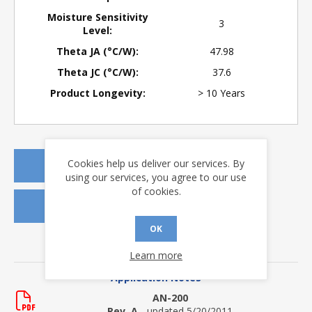
Moisture Sensitivity
3
Level:
Theta JA (°C/W):
47.98
Theta JC (°C/W):
37.6
Product Longevity:
> 10 Years
Cookies help us deliver our services. By
REQUEST A QUOTE
using our services, you agree to our use
of cookies.
REQUEST SAMPLES
OK
DOWNLOADS
Learn more
Application Notes
AN-200
Rev. A
- updated 5/20/2011