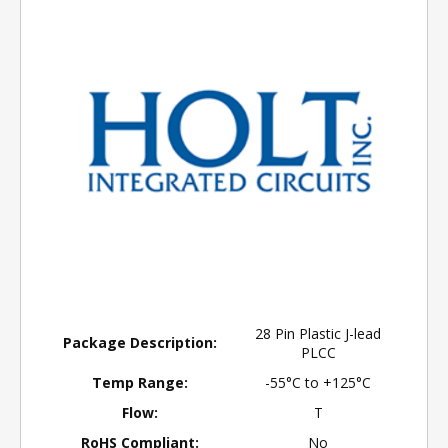
28 Pin Plastic J-lead
Package Description:
PLCC
Temp Range:
-55°C to +125°C
Flow:
T
RoHS Compliant:
No