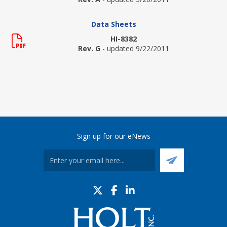
Data Sheets
HI-8382
Rev. G
- updated 9/22/2011
Sign up for our eNews