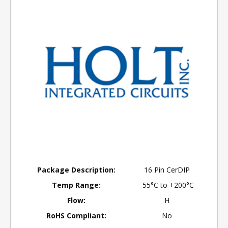
Package Description:
16 Pin CerDIP
Temp Range:
-55°C to +200°C
Flow:
H
RoHS Compliant:
No