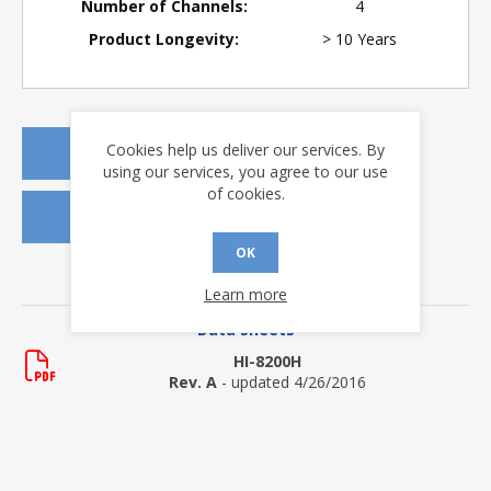
Number of Channels:
4
Product Longevity:
> 10 Years
Cookies help us deliver our services. By
REQUEST A QUOTE
using our services, you agree to our use
of cookies.
REQUEST SAMPLES
OK
DOWNLOADS
Learn more
Data Sheets
HI-8200H
Rev. A
- updated 4/26/2016