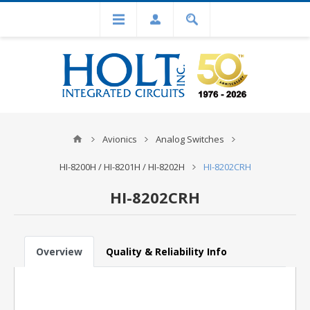
Avionics
Analog Switches
HI-8200H / HI-8201H / HI-8202H
HI-8202CRH
HI-8202CRH
Overview
Quality & Reliability Info