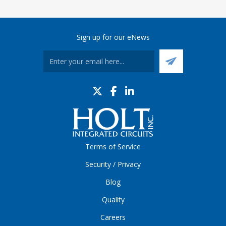
Sign up for our eNews
Terms of Service
Security / Privacy
Blog
Quality
Careers