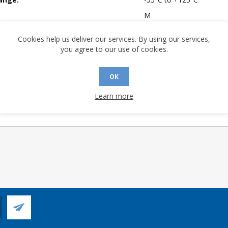
M
mpliant:
No
Cookies help us deliver our services. By using our services,
 Sensitivity Level:
1
you agree to our use of cookies.
Yes
of Channels:
4
OK
 Longevity:
> 10 Years
Learn more