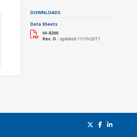
DOWNLOADS
Data Sheets
HI-8200
Rev. D
- updated 11/10/2017