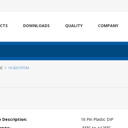
CTS
DOWNLOADS
QUALITY
COMPANY
02
HI-8201PDM
 Description:
16 Pin Plastic DIP
ange:
-55°C to +125°C