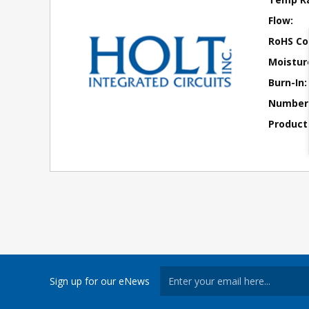
Flow:
RoHS Co
Moisture
Burn-In:
Number 
Product
Sign up for our eNews