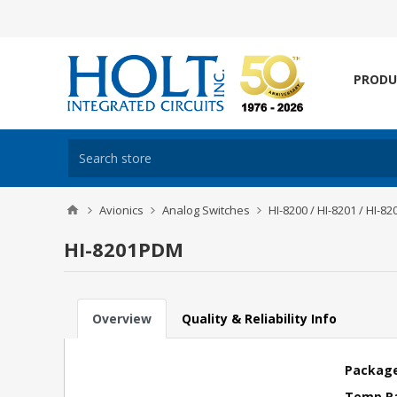
PRODU
Avionics
Analog Switches
HI-8200 / HI-8201 / HI-82
HI-8201PDM
Overview
Quality & Reliability Info
Package
Temp R