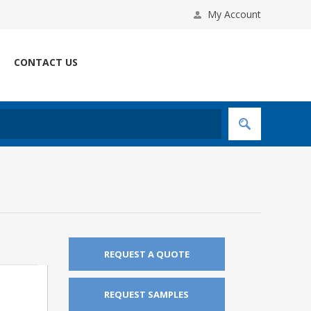
My Account
CONTACT US
REQUEST A QUOTE
REQUEST SAMPLES