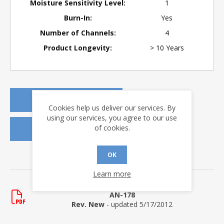
Moisture Sensitivity Level:
1
Burn-In:
Yes
Number of Channels:
4
Product Longevity:
> 10 Years
REQUEST A QUOTE
Cookies help us deliver our services. By
using our services, you agree to our use
of cookies.
REQUEST SAMPLES
OK
DOWNLOADS
Learn more
Application Notes
AN-178
Rev. New
- updated 5/17/2012