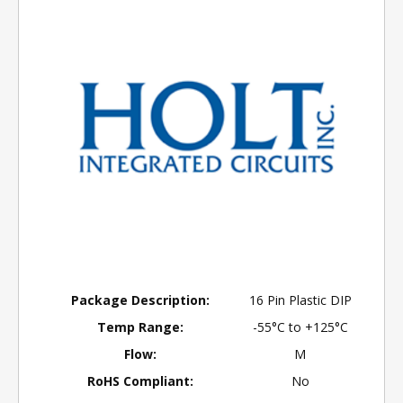
Package Description:
16 Pin Plastic DIP
Temp Range:
-55°C to +125°C
Flow:
M
RoHS Compliant:
No