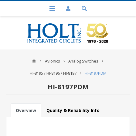
Avionics
Analog Switches
HI-8195 / HI-8196 / HI-8197
HI-8197PDM
HI-8197PDM
Overview
Quality & Reliability Info