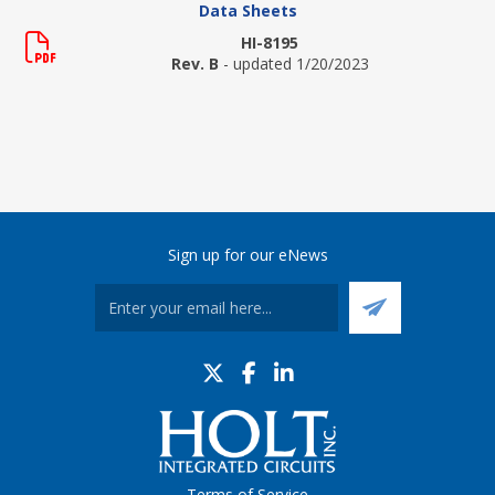
Data Sheets
HI-8195
Rev. B
- updated 1/20/2023
Sign up for our eNews
Terms of Service