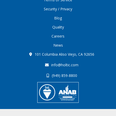
Security / Privacy
Blog
Quality
Careers
News
101 Columbia Aliso Viejo, CA 92656
info@holtic.com
(949) 859-8800