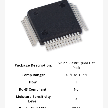
52 Pin Plastic Quad Flat
Package Description:
Pack
Temp Range:
-40°C to +85°C
Flow:
I
RoHS Compliant:
No
Moisture Sensitivity
3
Level: