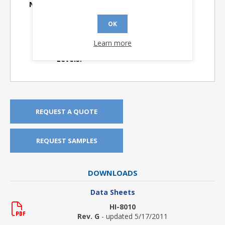
Number of Segments:
38
Product Longevity:
> 10 Years
OK
Screening Flow:
I
Learn more
TTL or CMOS Input
TTL
Levels:
REQUEST A QUOTE
REQUEST SAMPLES
DOWNLOADS
Data Sheets
HI-8010
Rev. G
- updated 5/17/2011