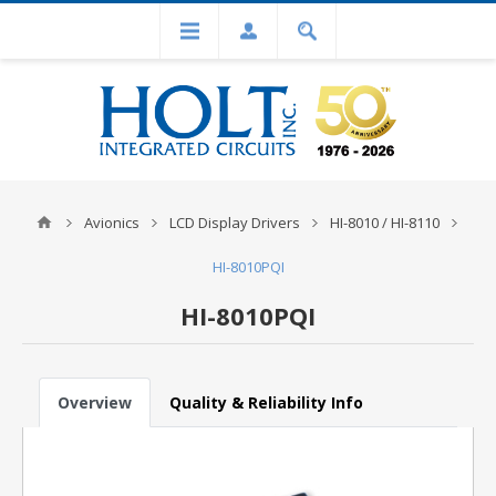
Avionics
LCD Display Drivers
HI-8010 / HI-8110
HI-8010PQI
HI-8010PQI
Overview
Quality & Reliability Info