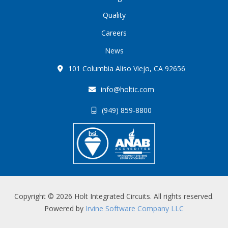
Quality
Careers
News
101 Columbia Aliso Viejo, CA 92656
info@holtic.com
(949) 859-8800
Copyright © 2026 Holt Integrated Circuits. All rights reserved.
Powered by
Irvine Software Company LLC