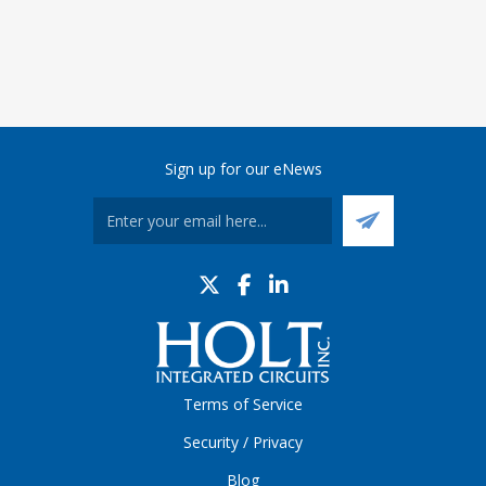
Sign up for our eNews
Terms of Service
Security / Privacy
Blog