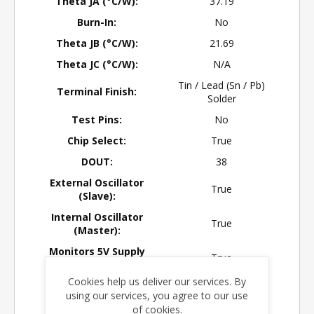
Theta JA (°C/W):
37.19
Burn-In:
No
Theta JB (°C/W):
21.69
Theta JC (°C/W):
N/A
Tin / Lead (Sn / Pb)
Terminal Finish:
Solder
Test Pins:
No
Chip Select:
True
DOUT:
38
External Oscillator
True
(Slave):
Internal Oscillator
True
(Master):
Monitors 5V Supply
True
Level:
Cookies help us deliver our services. By
Negative Voltage
No
using our services, you agree to our use
Converter:
of cookies.