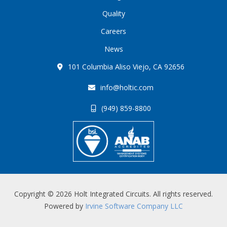
Quality
Careers
News
101 Columbia Aliso Viejo, CA 92656
info@holtic.com
(949) 859-8800
Copyright © 2026 Holt Integrated Circuits. All rights reserved.
Powered by
Irvine Software Company LLC