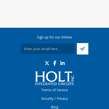
Sign up for our eNews
Terms of Service
Security / Privacy
Blog