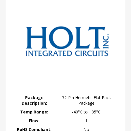
Package
72-Pin Hermetic Flat Pack
Description:
Package
Temp Range:
-40°C to +85°C
Flow:
I
RoHS Compliant:
No