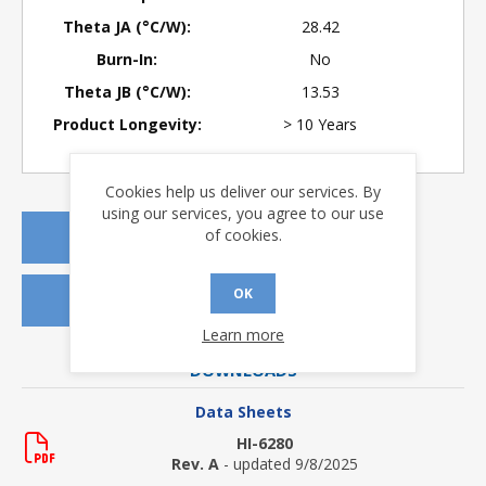
Theta JA (°C/W):
28.42
Burn-In:
No
Theta JB (°C/W):
13.53
Product Longevity:
> 10 Years
Cookies help us deliver our services. By
using our services, you agree to our use
of cookies.
REQUEST A QUOTE
OK
REQUEST SAMPLES
Learn more
DOWNLOADS
Data Sheets
HI-6280
Rev. A
- updated 9/8/2025