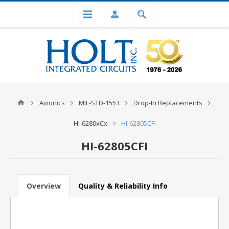
Avionics
MIL-STD-1553
Drop-In Replacements
HI-6280xCx
HI-62805CFI
HI-62805CFI
Overview
Quality & Reliability Info