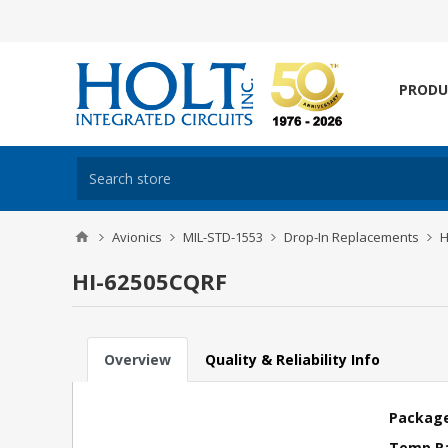
PRODU
Avionics
MIL-STD-1553
Drop-In Replacements
H
HI-62505CQRF
Overview
Quality & Reliability Info
Package
Temp R