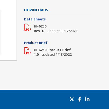
DOWNLOADS
Data Sheets
HI-6250
Rev. D
- updated 8/12/2021
Product Brief
HI-6250 Product Brief
1.0
- updated 1/18/2022