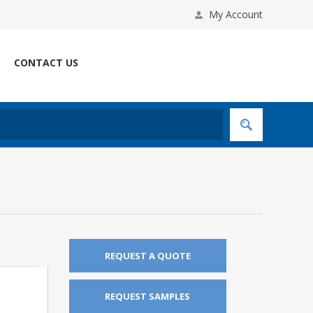
My Account
CONTACT US
REQUEST A QUOTE
REQUEST SAMPLES