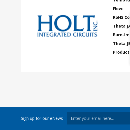
Flow:
RoHS Co
Theta J
Burn-In:
Theta JB
Product
Sign up for our eNews