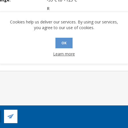
R
mpliant:
Yes
Cookies help us deliver our services. By using our services,
A (°C/W):
28.42
you agree to our use of cookies.
Yes
 (°C/W):
13.53
OK
 Longevity:
> 10 Years
Learn more