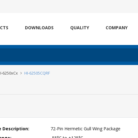
CTS
DOWNLOADS
QUALITY
COMPANY
I-6250xCx
HI-62505CQRF
 Description:
72-Pin Hermetic Gull Wing Package
ange:
-55°C to +125°C