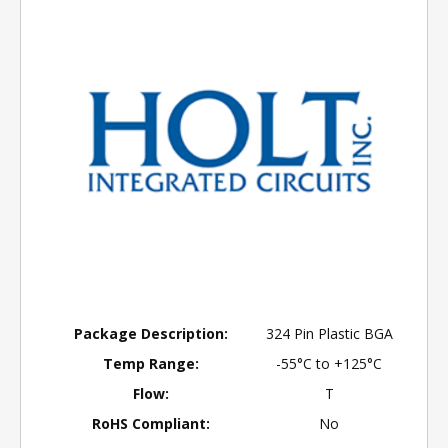
Package Description:
324 Pin Plastic BGA
Temp Range:
-55°C to +125°C
Flow:
T
RoHS Compliant:
No