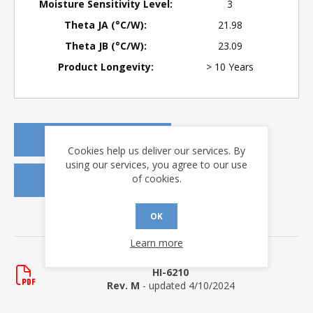
Moisture Sensitivity Level:
3
Theta JA (°C/W):
21.98
Theta JB (°C/W):
23.09
Product Longevity:
> 10 Years
REQUEST A QUOTE
Cookies help us deliver our services. By
using our services, you agree to our use
of cookies.
REQUEST SAMPLES
OK
DOWNLOADS
Learn more
Data Sheets
HI-6210
Rev. M
- updated 4/10/2024