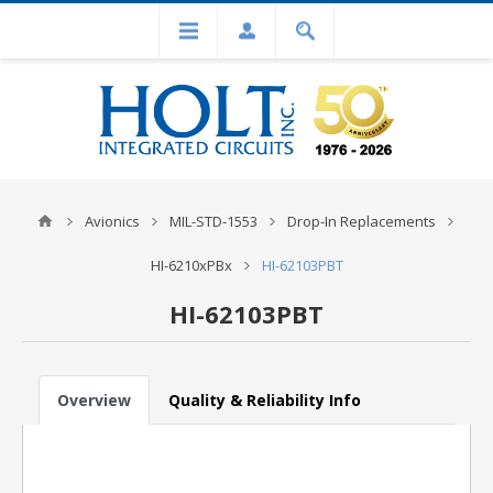
Avionics
MIL-STD-1553
Drop-In Replacements
HI-6210xPBx
HI-62103PBT
HI-62103PBT
Overview
Quality & Reliability Info