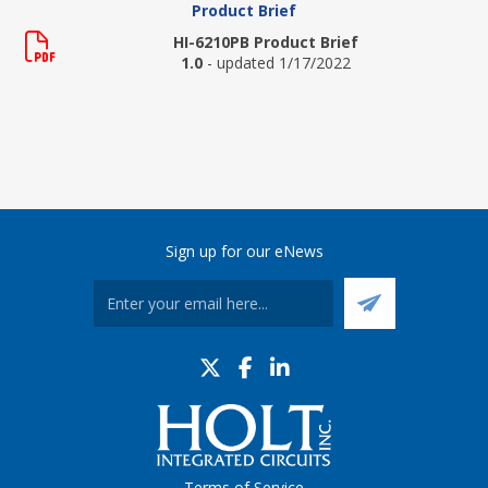
Product Brief
HI-6210PB Product Brief
1.0
- updated 1/17/2022
Sign up for our eNews
Terms of Service