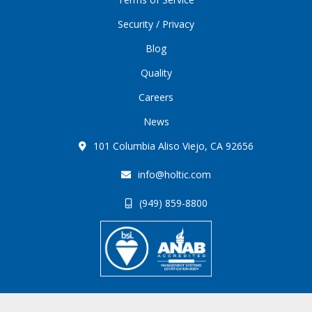
Security / Privacy
Blog
Quality
Careers
News
101 Columbia Aliso Viejo, CA 92656
info@holtic.com
(949) 859-8800