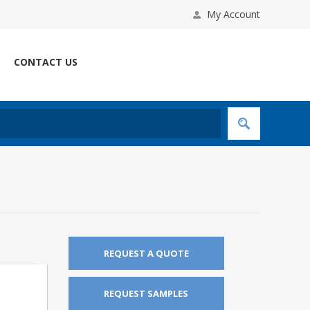
My Account
CONTACT US
REQUEST A QUOTE
REQUEST SAMPLES