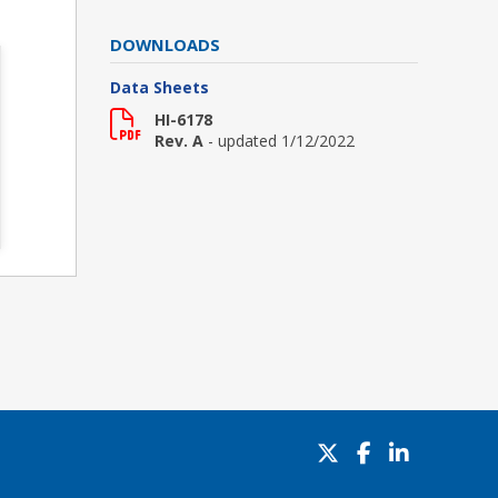
DOWNLOADS
Data Sheets
HI-6178
Rev. A
- updated 1/12/2022