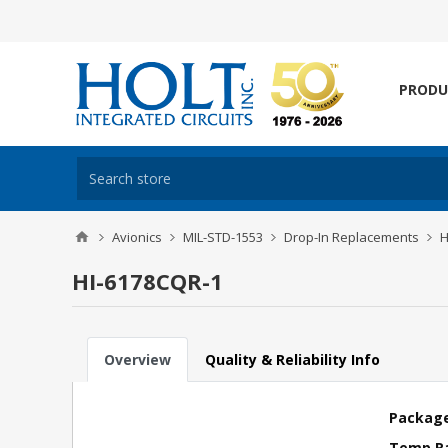
PRODU
Avionics
MIL-STD-1553
Drop-In Replacements
H
HI-6178CQR-1
Overview
Quality & Reliability Info
Package
Temp R