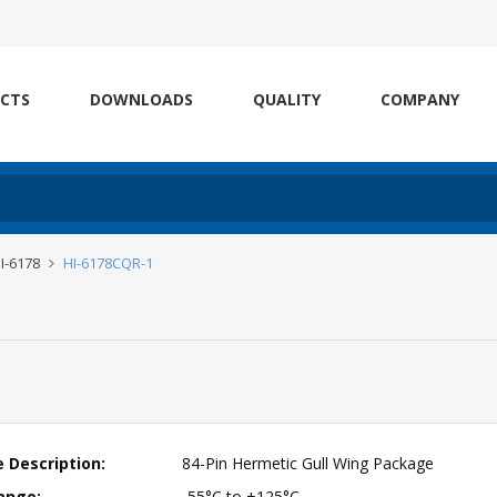
CTS
DOWNLOADS
QUALITY
COMPANY
I-6178
HI-6178CQR-1
 Description:
84-Pin Hermetic Gull Wing Package
ange:
-55°C to +125°C