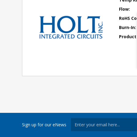
Flow:
RoHS Co
Burn-In:
Product
Sign up for our eNews