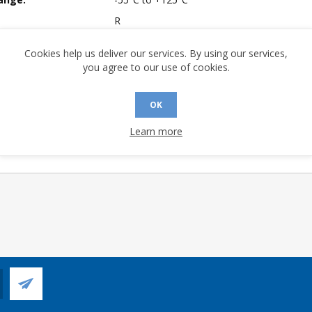
R
mpliant:
No
Cookies help us deliver our services. By using our services,
Yes
you agree to our use of cookies.
 Longevity:
> 10 Years
OK
Learn more