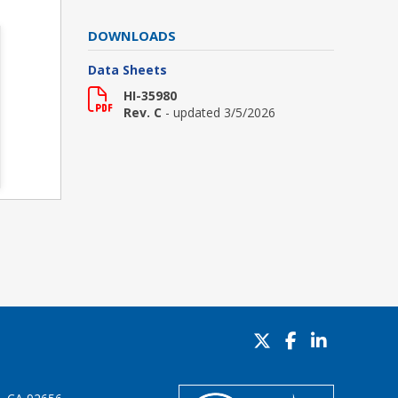
DOWNLOADS
Data Sheets
HI-35980
Rev. C
- updated 3/5/2026