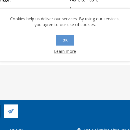
I
mpliant:
Yes
Cookies help us deliver our services. By using our services,
you agree to our use of cookies.
 Sensitivity Level:
1
A (°C/W):
44.35
OK
 (°C/W):
23.8
Learn more
 Longevity:
> 10 Years