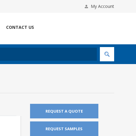
My Account
CONTACT US
REQUEST A QUOTE
REQUEST SAMPLES