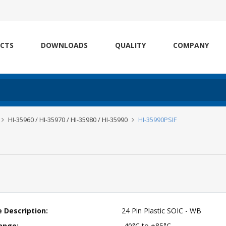
CTS
DOWNLOADS
QUALITY
COMPANY
HI-35960 / HI-35970 / HI-35980 / HI-35990
HI-35990PSIF
 Description:
24 Pin Plastic SOIC - WB
ange:
-40°C to +85°C