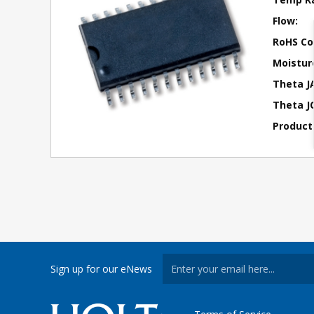
Flow:
RoHS Co
Moisture
Theta J
Theta JC
Product
Sign up for our eNews