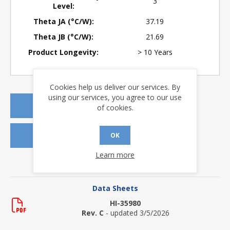
3
Level:
Theta JA (°C/W):
37.19
Theta JB (°C/W):
21.69
Product Longevity:
> 10 Years
Cookies help us deliver our services. By
using our services, you agree to our use
REQUEST A QUOTE
of cookies.
REQUEST SAMPLES
OK
Learn more
DOWNLOADS
Data Sheets
HI-35980
Rev. C
- updated 3/5/2026