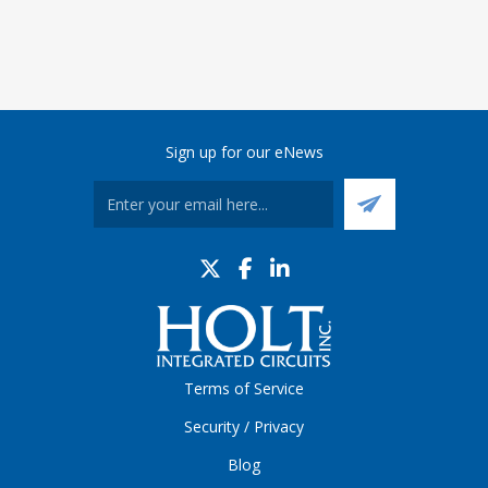
Sign up for our eNews
Terms of Service
Security / Privacy
Blog