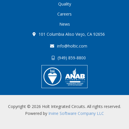
Quality
Careers
News
101 Columbia Aliso Viejo, CA 92656
info@holtic.com
(949) 859-8800
Copyright © 2026 Holt Integrated Circuits. All rights reserved.
Powered by
Irvine Software Company LLC