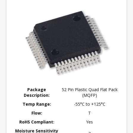
Package
52 Pin Plastic Quad Flat Pack
Description:
(MQFP)
Temp Range:
-55°C to +125°C
Flow:
T
RoHS Compliant:
Yes
Moisture Sensitivity