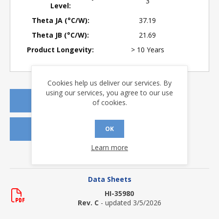
3
Level:
Theta JA (°C/W):
37.19
Theta JB (°C/W):
21.69
Product Longevity:
> 10 Years
Cookies help us deliver our services. By
using our services, you agree to our use
REQUEST A QUOTE
of cookies.
REQUEST SAMPLES
OK
Learn more
DOWNLOADS
Data Sheets
HI-35980
Rev. C
- updated 3/5/2026