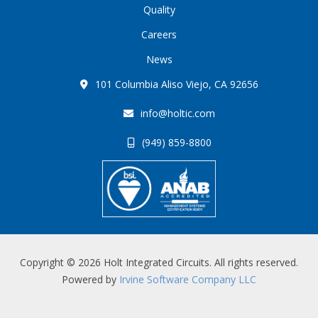
Quality
Careers
News
101 Columbia Aliso Viejo, CA 92656
info@holtic.com
(949) 859-8800
Copyright © 2026 Holt Integrated Circuits. All rights reserved.
Powered by
Irvine Software Company LLC