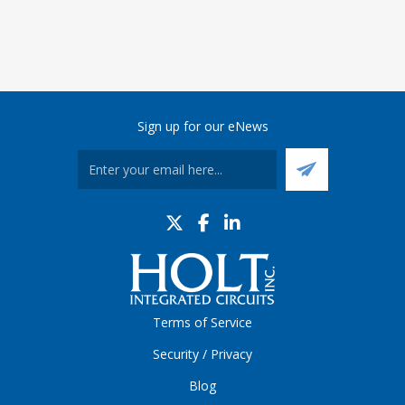
Sign up for our eNews
Terms of Service
Security / Privacy
Blog