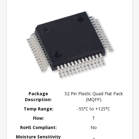
Package
52 Pin Plastic Quad Flat Pack
Description:
(MQFP)
Temp Range:
-55°C to +125°C
Flow:
T
RoHS Compliant:
No
Moisture Sensitivity