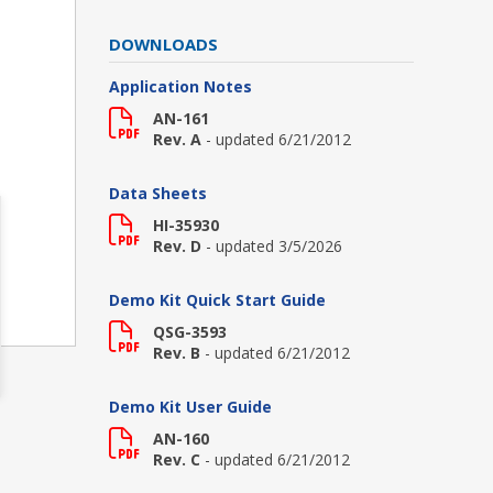
DOWNLOADS
Application Notes
AN-161
Rev. A
- updated 6/21/2012
Data Sheets
HI-35930
Rev. D
- updated 3/5/2026
Demo Kit Quick Start Guide
QSG-3593
Rev. B
- updated 6/21/2012
Demo Kit User Guide
AN-160
Rev. C
- updated 6/21/2012