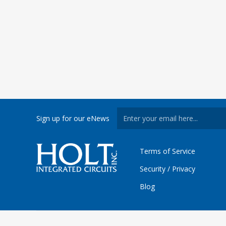
Sign up for our eNews
Terms of Service
Security / Privacy
Blog