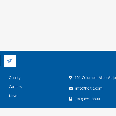
Quality
101 Columbia Aliso Viej
Careers
info@holtic.com
News
(949) 859-8800