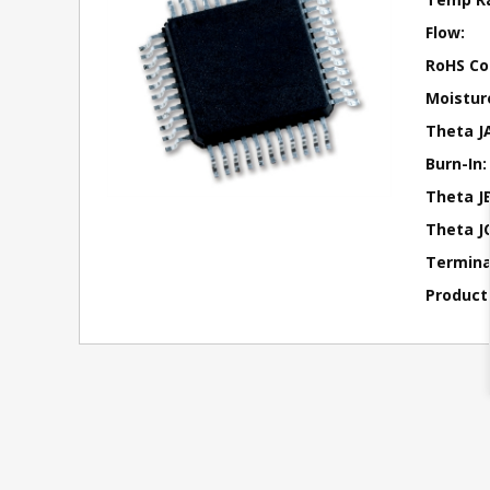
Flow:
RoHS Co
Moisture
Theta J
Burn-In:
Theta JB
Theta JC
Terminal
Product