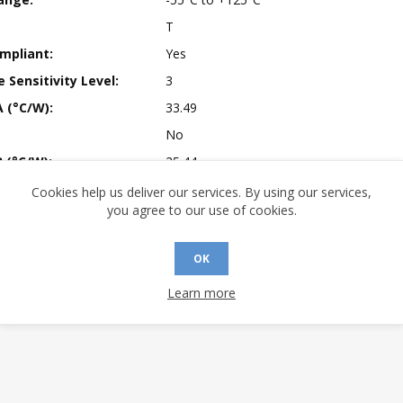
T
mpliant:
Yes
 Sensitivity Level:
3
A (°C/W):
33.49
No
 (°C/W):
25.44
 (°C/W):
N/A
Cookies help us deliver our services. By using our services,
you agree to our use of cookies.
 Finish:
100% Matte Tin (Pb-free)
 Longevity:
> 10 Years
OK
Learn more