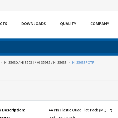
CTS
DOWNLOADS
QUALITY
COMPANY
HI-35930 / HI-35931 / HI-35932 / HI-35933
HI-35933PQTF
 Description:
44 Pin Plastic Quad Flat Pack (MQFP)
ange:
-55°C to +125°C