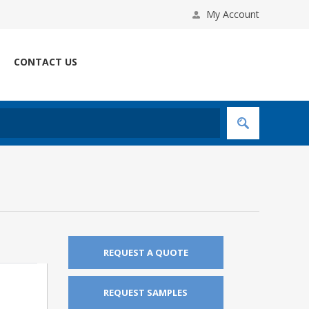
My Account
CONTACT US
REQUEST A QUOTE
REQUEST SAMPLES