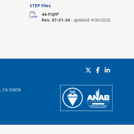
STEP Files
44-PQFP
Rev. 07-31-24
- updated 4/30/2026
o, CA 92656