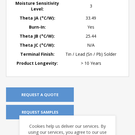
Moisture Sensitivity
3
Level:
Theta JA (°C/W):
33.49
Burn-In:
Yes
Theta JB (°C/W):
25.44
Theta JC (°C/W):
N/A
Terminal Finish:
Tin / Lead (Sn / Pb) Solder
Product Longevity:
> 10 Years
REQUEST A QUOTE
REQUEST SAMPLES
Cookies help us deliver our services. By
DOWNLOADS
using our services, you agree to our use