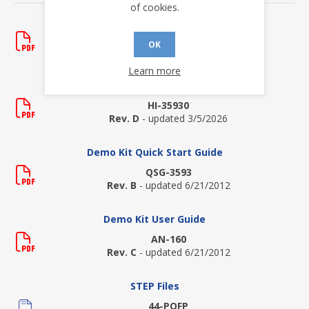
of cookies.
Application Notes
AN-161
OK
Rev. A
- updated 6/21/2012
Learn more
Data Sheets
HI-35930
Rev. D
- updated 3/5/2026
Demo Kit Quick Start Guide
QSG-3593
Rev. B
- updated 6/21/2012
Demo Kit User Guide
AN-160
Rev. C
- updated 6/21/2012
STEP Files
44-PQFP