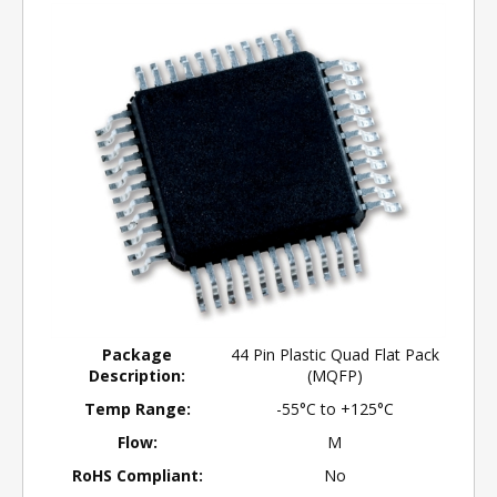
Package
44 Pin Plastic Quad Flat Pack
Description:
(MQFP)
Temp Range:
-55°C to +125°C
Flow:
M
RoHS Compliant:
No