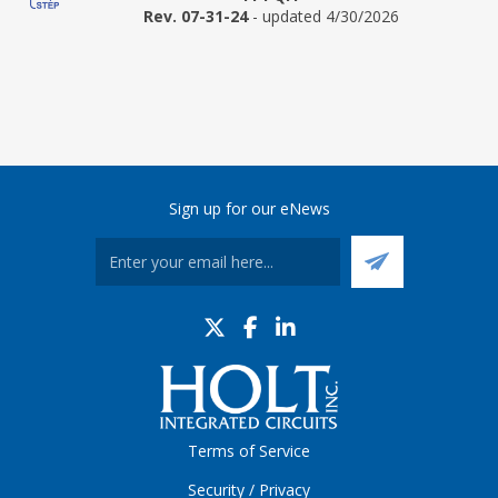
Rev. 07-31-24
- updated 4/30/2026
Sign up for our eNews
Terms of Service
Security / Privacy