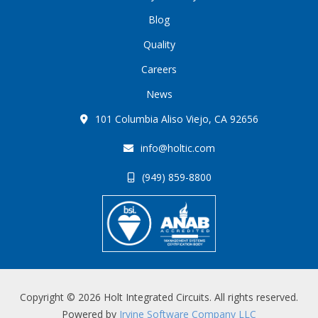
Blog
Quality
Careers
News
101 Columbia Aliso Viejo, CA 92656
info@holtic.com
(949) 859-8800
Copyright © 2026 Holt Integrated Circuits. All rights reserved.
Powered by
Irvine Software Company LLC