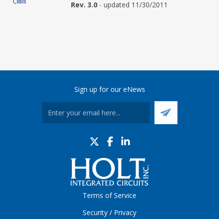
Rev. 3.0
- updated 11/30/2011
Sign up for our eNews
Terms of Service
Security / Privacy