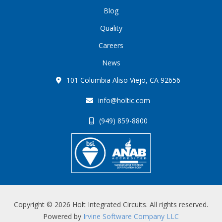
Blog
Quality
Careers
News
101 Columbia Aliso Viejo, CA 92656
info@holtic.com
(949) 859-8800
Copyright © 2026 Holt Integrated Circuits. All rights reserved.
Powered by
Irvine Software Company LLC