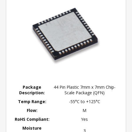
Package
44 Pin Plastic 7mm x 7mm Chip-
Description:
Scale Package (QFN)
Temp Range:
-55°C to +125°C
Flow:
M
RoHS Compliant:
Yes
Moisture
3