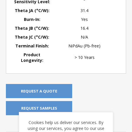
Sensitivity Level:
Theta JA (°C/W):
31.4
Burn-In:
Yes
Theta JB (°C/W):
16.4
Theta JC (°C/W):
N/A
Terminal Finish:
NiPdAu (Pb-free)
Product
> 10 Years
Longevity:
REQUEST A QUOTE
REQUEST SAMPLES
Cookies help us deliver our services. By
DOWNLOADS
using our services, you agree to our use