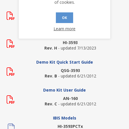
of cookies.
Application Notes
AN-161
OK
Rev. A
- updated 6/21/2012
Learn more
Data Sheets
HI-3593
Rev. H
- updated 7/13/2023
Demo Kit Quick Start Guide
QSG-3593
Rev. B
- updated 6/21/2012
Demo Kit User Guide
AN-160
Rev. C
- updated 6/21/2012
IBIS Models
HI-3593PCTx